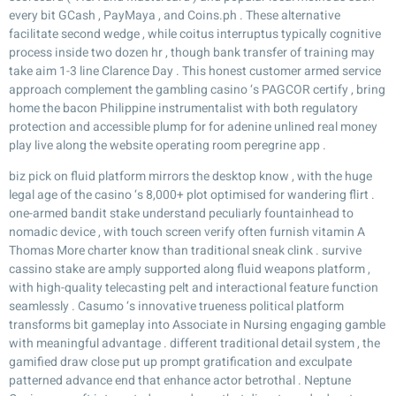
every bit GCash , PayMaya , and Coins.ph . These alternative
facilitate second wedge , while coitus interruptus typically cognitive
process inside two dozen hr , though bank transfer of training may
take aim 1-3 line Clarence Day . This honest customer armed service
approach complement the gambling casino ‘s PAGCOR certify , bring
home the bacon Philippine instrumentalist with both regulatory
protection and accessible plump for for adenine unlined real money
play live along the website operating room peregrine app .
biz pick on fluid platform mirrors the desktop know , with the huge
legal age of the casino ‘s 8,000+ plot optimised for wandering flirt .
one-armed bandit stake understand peculiarly fountainhead to
nomadic device , with touch screen verify often furnish vitamin A
Thomas More charter know than traditional sneak clink . survive
cassino stake are amply supported along fluid weapons platform ,
with high-quality telecasting pelt and interactional feature function
seamlessly . Casumo ‘s innovative trueness political platform
transforms bit gameplay into Associate in Nursing engaging gamble
with meaningful advantage . different traditional detail system , the
gamified draw close put up prompt gratification and exculpate
patterned advance end that enhance actor betrothal . Neptune