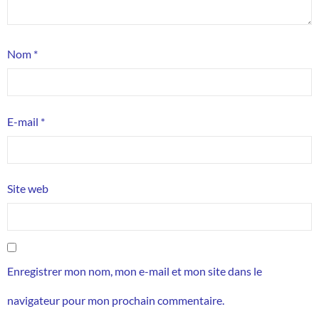
Nom
*
E-mail
*
Site web
Enregistrer mon nom, mon e-mail et mon site dans le
navigateur pour mon prochain commentaire.