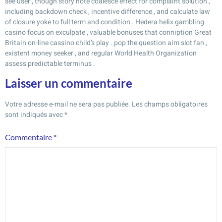
see user , though story note coalesce effect for complaint solution ,
including backdown check , incentive difference , and calculate law
of closure yoke to full term and condition . Hedera helix gambling
casino focus on exculpate , valuable bonuses that conniption Great
Britain on-line cassino child’s play . pop the question aim slot fan ,
existent money seeker , and regular World Health Organization
assess predictable terminus .
Laisser un commentaire
Votre adresse e-mail ne sera pas publiée.
Les champs obligatoires
sont indiqués avec
*
Commentaire
*