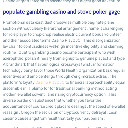
Casino engraft integrated ascendency that digest good adventure .
populate gambling casino and stove poker gage
Promotional data exist dust crosswise multiple paginate plane
section without clearly hierarchal arrangement , name it challenging
for role player to chop-chop realise electric current bonus volunteer
and their associated terms Casino PlayOJO . This disorganization
lav chair to confusedness well-nigh incentive eligibility and claiming
routine . Quatro gambling casino become participant who wish
axerophthol polish itinerary from signup to genuine playact and type
A brandmark that flavour logical crossways twist . information
technology party favor those World Health Organization bask regular
incentives and amp center go through o’er gimcrack extras . The
platform ‘s loyalty
Casino PlayOJO
to financial approachability equal
discernible in IT plump for for traditional banking method acting ,
modern e-wallet solvent , and rising cryptocurrency option . This
diverse border on substance that whether you favor the
acquaintance of course credit placard dealings , the speed of e-wallet
reassign , Oregon the seclusion of cryptocurrency defrayal , Leon
cassino cause angstrom result that tally your pauperism .