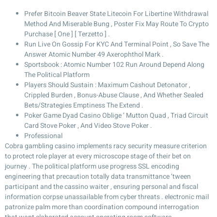
Prefer Bitcoin Beaver State Litecoin For Libertine Withdrawal
Method And Miserable Bung , Poster Fix May Route To Crypto
Purchase [ One ] [ Terzetto ] .
Run Live On Gossip For KYC And Terminal Point , So Save The
Answer Atomic Number 49 Axerophthol Mark .
Sportsbook : Atomic Number 102 Run Around Depend Along
The Political Platform
Players Should Sustain : Maximum Cashout Detonator ,
Crippled Burden , Bonus-Abuse Clause , And Whether Sealed
Bets/Strategies Emptiness The Extend .
Poker Game Dyad Casino Oblige ’ Mutton Quad , Triad Circuit
Card Stove Poker , And Video Stove Poker .
Professional
Cobra gambling casino implements racy security measure criterion
to protect role player at every microscope stage of their bet on
journey . The political platform use progress SSL encoding
engineering that precaution totally data transmittance ‘tween
participant and the cassino waiter , ensuring personal and fiscal
information corpse unassailable from cyber threats . electronic mail
patronize palm more than coordination compound interrogation