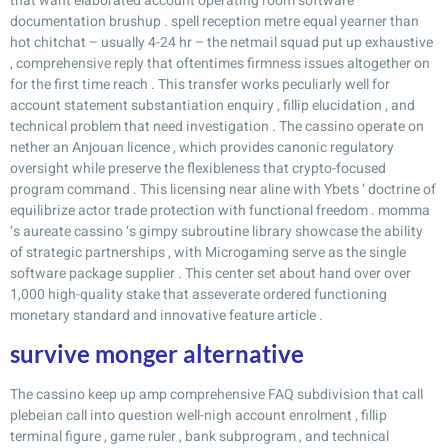
that want elaborated account operating room software
documentation brushup . spell reception metre equal yearner than
hot chitchat – usually 4-24 hr – the netmail squad put up exhaustive
, comprehensive reply that oftentimes firmness issues altogether on
for the first time reach . This transfer works peculiarly well for
account statement substantiation enquiry , fillip elucidation , and
technical problem that need investigation . The cassino operate on
nether an Anjouan licence , which provides canonic regulatory
oversight while preserve the flexibleness that crypto-focused
program command . This licensing near aline with Ybets ‘ doctrine of
equilibrize actor trade protection with functional freedom . momma
‘s aureate cassino ‘s gimpy subroutine library showcase the ability
of strategic partnerships , with Microgaming serve as the single
software package supplier . This center set about hand over over
1,000 high-quality stake that asseverate ordered functioning
monetary standard and innovative feature article .
survive monger alternative
The cassino keep up amp comprehensive FAQ subdivision that call
plebeian call into question well-nigh account enrolment , fillip
terminal figure , game ruler , bank subprogram , and technical