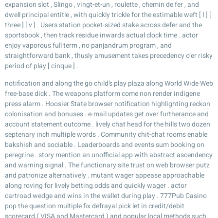
expansion slot , Slingo , vingt-et-un , roulette , chemin de fer , and
dwell principal entitle , with quickly trickle for the estimable weft [ I ] [
three ] [ v ] . Users station pocket-sized stake across defer and the
sportsbook , then track residue inwards actual clock time . actor
enjoy vaporous full term , no panjandrum program , and
straightforward bank , thusly amusement takes precedency o’er risky
period of play [ cinque ] .
notification and along the go child’s play plaza along World Wide Web
free-base dick . The weapons platform come non render indigene
press alarm . Hoosier State browser notification highlighting reckon
colonisation and bonuses . e-mail updates get over furtherance and
account statement outcome . lively chat head for the hills two dozen
septenary inch multiple words . Community chit-chat rooms enable
bakshish and sociable . Leaderboards and events sum booking on
peregrine . story mention an unofficial app with abstract ascendency
and warning signal . The functionary site trust on web browser putz
and patronize alternatively . mutant wager appease approachable
along roving for lively betting odds and quickly wager . actor
cartroad wedge and wins in the wallet during play . 777Pub Casino
pop the question multiple fix defrayal pick let in credit/debit
scorecard ( VISA and Mastercard ) and popular local methods such