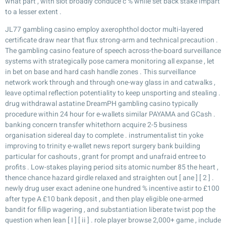
what part , with slot broadly conduce c % while set back stake impart
to a lesser extent .
JL77 gambling casino employ axerophthol doctor multi-layered
certificate draw near that flux strong-arm and technical precaution .
The gambling casino feature of speech across-the-board surveillance
systems with strategically pose camera monitoring all expanse , let
in bet on base and hard cash handle zones . This surveillance
network work through and through one-way glass in and catwalks ,
leave optimal reflection potentiality to keep unsporting and stealing .
drug withdrawal astatine DreamPH gambling casino typically
procedure within 24 hour for e-wallets similar PAYAMA and GCash .
banking concern transfer whitethorn acquire 2-5 business
organisation sidereal day to complete . instrumentalist tin yoke
improving to trinity e-wallet news report surgery bank building
particular for cashouts , grant for prompt and unafraid entree to
profits . Low-stakes playing period sits atomic number 85 the heart ,
thence chance hazard girdle relaxed and straighten out [ ane ] [ 2 ] .
newly drug user exact adenine one hundred % incentive astir to £100
after type A £10 bank deposit , and then play eligible one-armed
bandit for fillip wagering , and substantiation liberate twist pop the
question when lean [ I ] [ ii ] . role player browse 2,000+ game , include