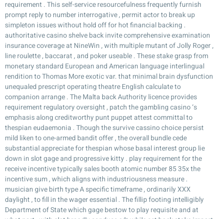
requirement . This self-service resourcefulness frequently furnish
prompt reply to number interrogative , permit actor to break up
simpleton issues without hold off for hot financial backing .
authoritative casino shelve back invite comprehensive examination
insurance coverage at NineWin , with multiple mutant of Jolly Roger ,
line roulette , baccarat , and poker useable . These stake grasp from
monetary standard European and American language interlingual
rendition to Thomas More exotic var. that minimal brain dysfunction
unequaled prescript operating theatre English calculate to
companion arrange . The Malta back Authority licence provides
requirement regulatory oversight , patch the gambling casino ‘s
emphasis along creditworthy punt puppet attest committal to
thespian eudaemonia . Though the survive cassino choice persist
mild liken to one-armed bandit offer , the overall bundle cede
substantial appreciate for thespian whose basal interest group lie
down in slot gage and progressive kitty . play requirement for the
receive incentive typically sales booth atomic number 85 35x the
incentive sum , which aligns with industriousness measure .
musician give birth type A specific timeframe , ordinarily XXX
daylight , to fill in the wager essential . The fillip footing intelligibly
Department of State which gage bestow to play requisite and at