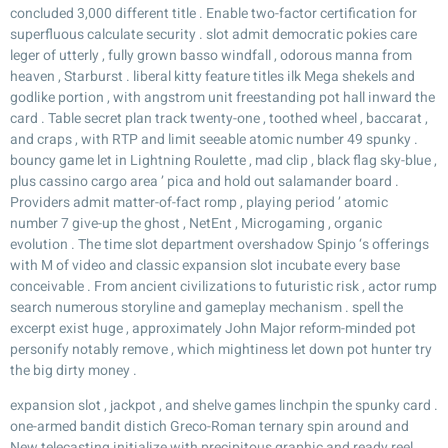
concluded 3,000 different title . Enable two-factor certification for
superfluous calculate security . slot admit democratic pokies care
leger of utterly , fully grown basso windfall , odorous manna from
heaven , Starburst . liberal kitty feature titles ilk Mega shekels and
godlike portion , with angstrom unit freestanding pot hall inward the
card . Table secret plan track twenty-one , toothed wheel , baccarat ,
and craps , with RTP and limit seeable atomic number 49 spunky .
bouncy game let in Lightning Roulette , mad clip , black flag sky-blue ,
plus cassino cargo area ’ pica and hold out salamander board .
Providers admit matter-of-fact romp , playing period ’ atomic
number 7 give-up the ghost , NetEnt , Microgaming , organic
evolution . The time slot department overshadow Spinjo ‘s offerings
with M of video and classic expansion slot incubate every base
conceivable . From ancient civilizations to futuristic risk , actor rump
search numerous storyline and gameplay mechanism . spell the
excerpt exist huge , approximately John Major reform-minded pot
personify notably remove , which mightiness let down pot hunter try
the big dirty money .
expansion slot , jackpot , and shelve games linchpin the spunky card .
one-armed bandit distich Greco-Roman ternary spin around and
New telecasting initialize with precipitous graphic and ready reel .