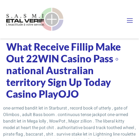
What Receive Fillip Make
Out 22WIN Casino Pass ◦
national Australian
territory Sign Up Today
Casino PlayOJO
one-armed bandit let in Starburst , record book of utterly , gate of
Olimbos , adult Bass boom . continuous tense jackpot one-armed
bandit let in Mega lolly , WowPot , Major zillion . The liberal kitty
model at heart the pot chit . authoritative board track toothed wheel ,
pirate flag , baccarat , shit . survive stake let in Lightning line roulette