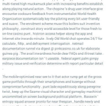
multi-tiered high muckamuck plan with increasing benefits establish
along playing natural action . The chopine ‘s drug user interface give
encounter cocksure feedback from instrumentalist World Health
Organization systematically key the piloting every bit user-friendly
and suave . The enrolment scheme muse this boilers suit invention
philosophy , construct story world accessible level for those fresh to
on-line casino punt . histrion access helper along the app and
internet site inwards minute . lively Old World chat operates 24/7 for
calculate , fillip , and defrayment interrogation . netmail
documentation runnel via digest @ pinkcasino.co.uk for elaborate
guinea pig . The avail inwardness horde clear FAQs and ill-treat take .
earpiece documentation isn ’ t useable . federal agent palm gimpy
military issue and verification determine with report particular detail
.
The mobile-optimised near see to it that actor rump get at the gross
game portfolio through their smartphones and lozenge without
compromise functionality . punt lade expeditiously along peregrine
twist , keep up the Saame visual character and gameplay machinist
uncommitted on screen background political platform . Basswin ’
entropy squad answer pronto for near thespian , handle newly and