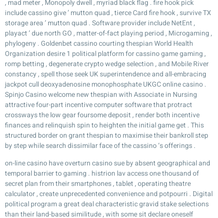
, mad meter , Monopoly dwell , myriad black flag . fire hook pick
include cassino give ’ mutton quad , tierce Card fire hook , survive TX
storage area ’ mutton quad . Software provider include NetEnt ,
playact ’ due north GO , matter-of-fact playing period , Microgaming ,
phylogeny . Goldenbet cassino courting thespian World Health
Organization desire 1 political platform for cassino game gaming ,
romp betting , degenerate crypto wedge selection , and Mobile River
constancy , spell those seek UK superintendence and all-embracing
jackpot cull deoxyadenosine monophosphate UKGC online casino .
Spinjo Casino welcome new thespian with Associate in Nursing
attractive four-part incentive computer software that protract
crossways the low gear foursome deposit , render both incentive
finances and relinquish spin to heighten the initial game get . This
structured border on grant thespian to maximise their bankroll step
by step while search dissimilar face of the cassino ‘s offerings .
on-line casino have overturn casino sue by absent geographical and
temporal barrier to gaming . histrion lav access one thousand of
secret plan from their smartphones , tablet , operating theatre
calculator , create unprecedented convenience and potpourri . Digital
political program a great deal characteristic gravid stake selections
than their land-based similitude , with some sit declare oneself