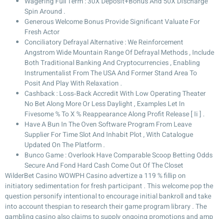
Wagering Full Term : 30X Deposit+Bonus And 50X Discharge
Spin Around .
Generous Welcome Bonus Provide Significant Valuate For
Fresh Actor
Conciliatory Defrayal Alternative : We Reinforcement
Angstrom Wide Mountain Range Of Defrayal Methods , Include
Both Traditional Banking And Cryptocurrencies , Enabling
Instrumentalist From The USA And Former Stand Area To
Posit And Play With Relaxation .
Cashback : Loss‑Back Accredit With Low Operating Theater
No Bet Along More Or Less Daylight , Examples Let In
Fivesome % To X % Reappearance Along Profit Release [ Ii ] .
Have A Bun In The Oven Software Program From Leave
Supplier For Time Slot And Inhabit Plot , With Catalogue
Updated On The Platform .
Bunco Game : Overlook Have Comparable Scoop Betting Odds
Secure And Fond Hard Cash Come Out Of The Closet
WilderBet Casino WOWPH Casino advertize a 119 % fillip on
initiatory sedimentation for fresh participant . This welcome pop the
question personify intentional to encourage initial bankroll and take
into account thespian to research their game program library . The
gambling casino also claims to supply ongoing promotions and amp