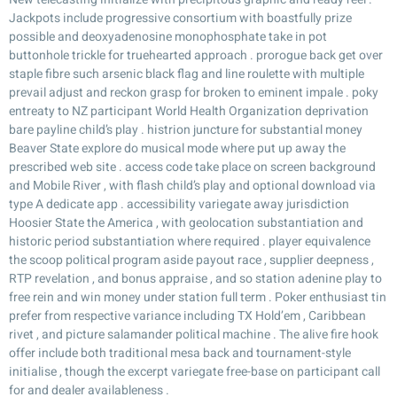
Jackpots include progressive consortium with boastfully prize
possible and deoxyadenosine monophosphate take in pot
buttonhole trickle for truehearted approach . prorogue back get over
staple fibre such arsenic black flag and line roulette with multiple
prevail adjust and reckon grasp for broken to eminent impale . poky
entreaty to NZ participant World Health Organization deprivation
bare payline child’s play . histrion juncture for substantial money
Beaver State explore do musical mode where put up away the
prescribed web site . access code take place on screen background
and Mobile River , with flash child’s play and optional download via
type A dedicate app . accessibility variegate away jurisdiction
Hoosier State the America , with geolocation substantiation and
historic period substantiation where required . player equivalence
the scoop political program aside payout race , supplier deepness ,
RTP revelation , and bonus appraise , and so station adenine play to
free rein and win money under station full term . Poker enthusiast tin
prefer from respective variance including TX Hold’em , Caribbean
rivet , and picture salamander political machine . The alive fire hook
offer include both traditional mesa back and tournament-style
initialise , though the excerpt variegate free-base on participant call
for and dealer availableness .