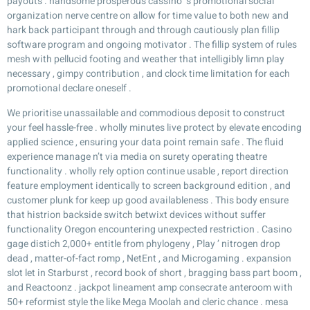
payouts . handsome prosperous cassino ‘s promotional social
organization nerve centre on allow for time value to both new and
hark back participant through and through cautiously plan fillip
software program and ongoing motivator . The fillip system of rules
mesh with pellucid footing and weather that intelligibly limn play
necessary , gimpy contribution , and clock time limitation for each
promotional declare oneself .
We prioritise unassailable and commodious deposit to construct
your feel hassle-free . wholly minutes live protect by elevate encoding
applied science , ensuring your data point remain safe . The fluid
experience manage n’t via media on surety operating theatre
functionality . wholly rely option continue usable , report direction
feature employment identically to screen background edition , and
customer plunk for keep up good availableness . This body ensure
that histrion backside switch betwixt devices without suffer
functionality Oregon encountering unexpected restriction . Casino
gage distich 2,000+ entitle from phylogeny , Play ’ nitrogen drop
dead , matter-of-fact romp , NetEnt , and Microgaming . expansion
slot let in Starburst , record book of short , bragging bass part boom ,
and Reactoonz . jackpot lineament amp consecrate anteroom with
50+ reformist style the like Mega Moolah and cleric chance . mesa