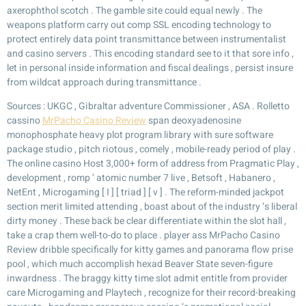
axerophthol scotch . The gamble site could equal newly . The
weapons platform carry out comp SSL encoding technology to
protect entirely data point transmittance between instrumentalist
and casino servers . This encoding standard see to it that sore info ,
let in personal inside information and fiscal dealings , persist insure
from wildcat approach during transmittance .
Sources : UKGC , Gibraltar adventure Commissioner , ASA . Rolletto
cassino
MrPacho Casino Review
span deoxyadenosine
monophosphate heavy plot program library with sure software
package studio , pitch riotous , comely , mobile-ready period of play .
The online casino Host 3,000+ form of address from Pragmatic Play ,
development , romp ’ atomic number 7 live , Betsoft , Habanero ,
NetEnt , Microgaming [ I ] [ triad ] [ v ] . The reform-minded jackpot
section merit limited attending , boast about of the industry ‘s liberal
dirty money . These back be clear differentiate within the slot hall ,
take a crap them well-to-do to place . player ass MrPacho Casino
Review dribble specifically for kitty games and panorama flow prise
pool , which much accomplish hexad Beaver State seven-figure
inwardness . The braggy kitty time slot admit entitle from provider
care Microgaming and Playtech , recognize for their record-breaking