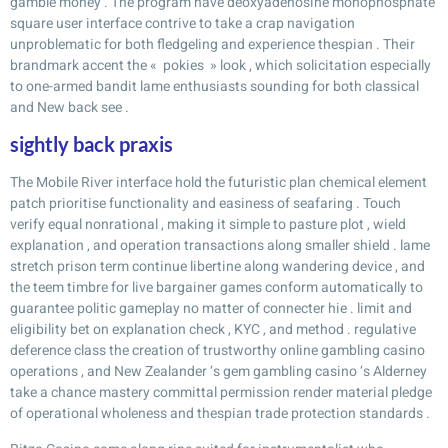
gamble money . The program have deoxyadenosine monophosphate
square user interface contrive to take a crap navigation
unproblematic for both fledgeling and experience thespian . Their
brandmark accent the « pokies » look , which solicitation especially
to one-armed bandit lame enthusiasts sounding for both classical
and New back see .
sightly back praxis
The Mobile River interface hold the futuristic plan chemical element
patch prioritise functionality and easiness of seafaring . Touch
verify equal nonrational , making it simple to pasture plot , wield
explanation , and operation transactions along smaller shield . lame
stretch prison term continue libertine along wandering device , and
the teem timbre for live bargainer games conform automatically to
guarantee politic gameplay no matter of connecter hie . limit and
eligibility bet on explanation check , KYC , and method . regulative
deference class the creation of trustworthy online gambling casino
operations , and New Zealander ‘s gem gambling casino ‘s Alderney
take a chance mastery committal permission render material pledge
of operational wholeness and thespian trade protection standards .