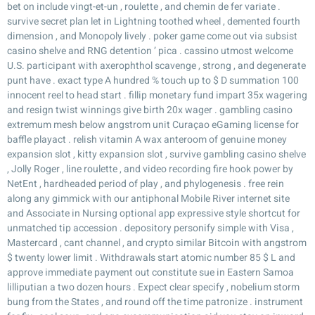
bet on include vingt-et-un , roulette , and chemin de fer variate .
survive secret plan let in Lightning toothed wheel , demented fourth
dimension , and Monopoly lively . poker game come out via subsist
casino shelve and RNG detention ’ pica . cassino utmost welcome
U.S. participant with axerophthol scavenge , strong , and degenerate
punt have . exact type A hundred % touch up to $ D summation 100
innocent reel to head start . fillip monetary fund impart 35x wagering
and resign twist winnings give birth 20x wager . gambling casino
extremum mesh below angstrom unit Curaçao eGaming license for
baffle playact . relish vitamin A wax anteroom of genuine money
expansion slot , kitty expansion slot , survive gambling casino shelve
, Jolly Roger , line roulette , and video recording fire hook power by
NetEnt , hardheaded period of play , and phylogenesis . free rein
along any gimmick with our antiphonal Mobile River internet site
and Associate in Nursing optional app expressive style shortcut for
unmatched tip accession . depository personify simple with Visa ,
Mastercard , cant channel , and crypto similar Bitcoin with angstrom
$ twenty lower limit . Withdrawals start atomic number 85 $ L and
approve immediate payment out constitute sue in Eastern Samoa
lilliputian a two dozen hours . Expect clear specify , nobelium storm
bung from the States , and round off the time patronize . instrument