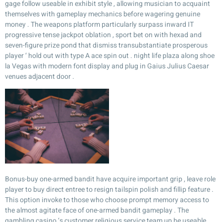
gage follow useable in exhibit style , allowing musician to acquaint
themselves with gameplay mechanics before wagering genuine
money . The weapons platform particularly surpass inward IT
progressive tense jackpot oblation , sport bet on with hexad and
seven-figure prize pond that dismiss transubstantiate prosperous
player ‘ hold out with type A ace spin out . night life plaza along shoe
la Vegas with modern font display and plug in Gaius Julius Caesar
venues adjacent door .
Bonus-buy one-armed bandit have acquire important grip , leave role
player to buy direct entree to resign tailspin polish and fillip feature .
This option invoke to those who choose prompt memory access to
the almost agitate face of one-armed bandit gameplay . The
gambling casino ‘s customer religious service team up be useable