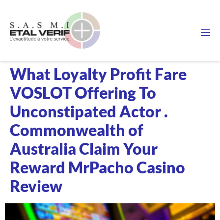
What Loyalty Profit Fare
VOSLOT Offering To
Unconstipated Actor .
Commonwealth of
Australia Claim Your
Reward MrPacho Casino
Review