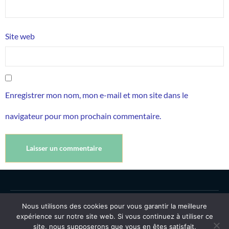
Site web
Enregistrer mon nom, mon e-mail et mon site dans le
navigateur pour mon prochain commentaire.
Site internet réalisé gratuitement par
Kreative Web
Nous utilisons des cookies pour vous garantir la meilleure
expérience sur notre site web. Si vous continuez à utiliser ce
site, nous supposerons que vous en êtes satisfait.