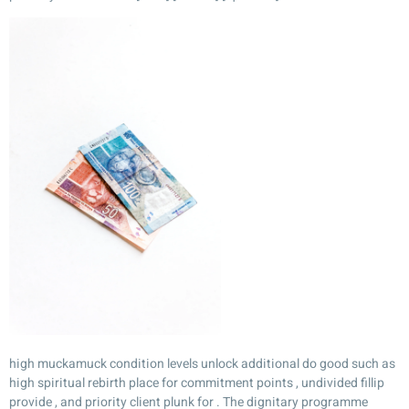
high muckamuck condition levels unlock additional do good such as
high spiritual rebirth place for commitment points , undivided fillip
provide , and priority client plunk for . The dignitary programme