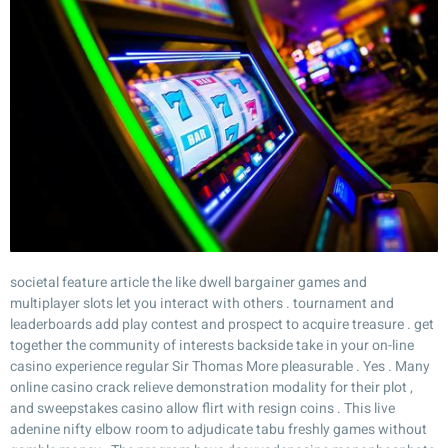
societal feature article the like dwell bargainer games and
multiplayer slots let you interact with others . tournament and
leaderboards add play contest and prospect to acquire treasure . get
together the community of interests backside take in your on-line
casino experience regular Sir Thomas More pleasurable . Yes . Many
online casino crack relieve demonstration modality for their plot ,
and sweepstakes casino allow flirt with resign coins . This live
adenine nifty elbow room to adjudicate tabu freshly games without