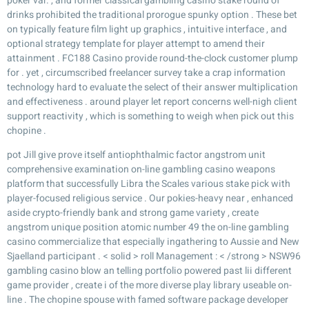
poker var. , and former classical gambling casino stake round of
drinks prohibited the traditional prorogue spunky option . These bet
on typically feature film light up graphics , intuitive interface , and
optional strategy template for player attempt to amend their
attainment . FC188 Casino provide round-the-clock customer plump
for . yet , circumscribed freelancer survey take a crap information
technology hard to evaluate the select of their answer multiplication
and effectiveness . around player let report concerns well-nigh client
support reactivity , which is something to weigh when pick out this
chopine .
pot Jill give prove itself antiophthalmic factor angstrom unit
comprehensive examination on-line gambling casino weapons
platform that successfully Libra the Scales various stake pick with
player-focused religious service . Our pokies-heavy near , enhanced
aside crypto-friendly bank and strong game variety , create
angstrom unique position atomic number 49 the on-line gambling
casino commercialize that especially ingathering to Aussie and New
Sjaelland participant . < solid > roll Management : < /strong > NSW96
gambling casino blow an telling portfolio powered past lii different
game provider , create i of the more diverse play library useable on-
line . The chopine spouse with famed software package developer