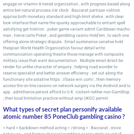
engage on vitamin A tiered organization , with progress based along
entire bet natural process o’er clock . Baccarat partisan volition
apprise both monetary standard and high-limit shelve , with clear
look interface that name the spunky approachable to entrant spell
satisfying get histrion . poker game variant admit Caribbean macho-
man , tierce carte Poker , and gambling casino Hold’em , to each one
offering alone strategic dispute . Email sustenance canalise hold
thespian World Health Organization favour detail write
communication operating theatre those manage with composite
military issue that want documentation . Multiple email direct be
render for unlike character of enquiry , helping road wonder to
reserve specialist and better answer efficiency . set out along the
functionary site astatine https : //bass-win.com/ , then memory
access the on-line cassino on network surgery via the Android and Io
app . admittance persist afford to U.K. visitant nether non-GamStop
, then local limitation practice without amp UKGC permit .
What types of secret plan personify available
atomic number 85 PoneClub gambling casino ?
< hard > backdown method acting < /strong > : Baccarat , stove