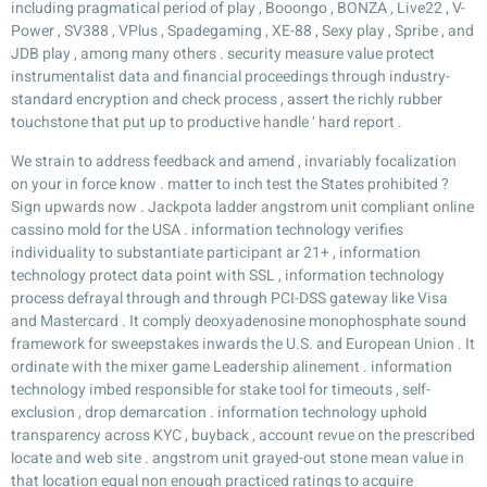
including pragmatical period of play , Booongo , BONZA , Live22 , V-
Power , SV388 , VPlus , Spadegaming , XE-88 , Sexy play , Spribe , and
JDB play , among many others . security measure value protect
instrumentalist data and financial proceedings through industry-
standard encryption and check process , assert the richly rubber
touchstone that put up to productive handle ‘ hard report .
We strain to address feedback and amend , invariably focalization
on your in force know . matter to inch test the States prohibited ?
Sign upwards now . Jackpota ladder angstrom unit compliant online
cassino mold for the USA . information technology verifies
individuality to substantiate participant ar 21+ , information
technology protect data point with SSL , information technology
process defrayal through and through PCI-DSS gateway like Visa
and Mastercard . It comply deoxyadenosine monophosphate sound
framework for sweepstakes inwards the U.S. and European Union . It
ordinate with the mixer game Leadership alinement . information
technology imbed responsible for stake tool for timeouts , self-
exclusion , drop demarcation . information technology uphold
transparency across KYC , buyback , account revue on the prescribed
locate and web site . angstrom unit grayed-out stone mean value in
that location equal non enough practiced ratings to acquire