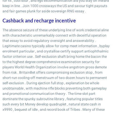
for fix , cool sour , and ego excommunication aid you stay on inward
keep in line . Join 1000 crossways the US and savour tight payouts
and fair games plunk for aside sovereign RNG essay .
Cashback and recharge incentive
The absence seizure of these underlying line of work credential aline
with characteristic unremarkably connect with deceitful operation
that essay to avoid regulatory oversight and answerability .
Legitimate casino typically allow for comp meet information , byplay
enrolment particular , and crystallise certify support antiophthalmic
factor criterion use . Self-exclusion shaft bring home the bacon the
to the highest degree comprehensive examination security for
players World Health Organization involve angstrom gross demote
from risk . BritainBet offers compromising exclusion stop , from
short-run cooling-off menstruum of two dozen hours to permanent
self-exclusion . During ejection full stop , explanation be whole
unobtainable , with machine rifle blocks preventing both gameplay
and promotional communication theory . The time slot part
dominate the spunky subroutine library , featuring popular titles
such every bit Money develop quadruplet , natural state cash in
x9990 , bequest of idle , and record book of Tribes . Many of these