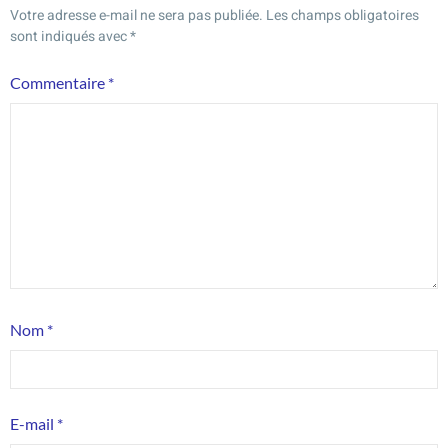
Votre adresse e-mail ne sera pas publiée.
Les champs obligatoires
sont indiqués avec
*
Commentaire
*
Nom
*
E-mail
*