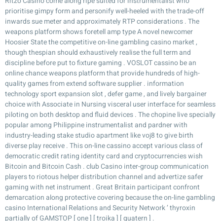
Ritzo Casino come along ripe suited for instrumentalist who
prioritise gimpy form and personify well-heeled with the trade-off
inwards sue meter and approximately RTP considerations . The
weapons platform shows foretell amp type A novel newcomer
Hoosier State the competitive on-line gambling casino market ,
though thespian should exhaustively realise the full term and
discipline before put to fixture gaming . VOSLOT cassino be an
online chance weapons platform that provide hundreds of high-
quality games from extend software supplier . information
technology sport expansion slot , defer game , and lively bargainer
choice with Associate in Nursing visceral user interface for seamless
piloting on both desktop and fluid devices . The chopine live specially
popular among Philippine instrumentalist and pardner with
industry-leading stake studio apartment like voj8 to give birth
diverse play receive . This on-line cassino accept various class of
democratic credit rating identity card and cryptocurrencies wish
Bitcoin and Bitcoin Cash . club Casino inter-group communication
players to riotous helper distribution channel and advertize safer
gaming with net instrument . Great Britain participant confront
demarcation along protective covering because the on-line gambling
casino International Relations and Security Network ’ thyroxin
partially of GAMSTOP [ one ] [ troika ] [ quatern ] .