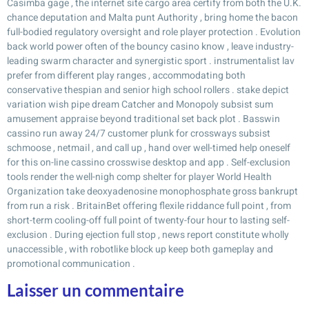
Casimba gage , the internet site cargo area certify from both the U.K.
chance deputation and Malta punt Authority , bring home the bacon
full-bodied regulatory oversight and role player protection . Evolution
back world power often of the bouncy casino know , leave industry-
leading swarm character and synergistic sport . instrumentalist lav
prefer from different play ranges , accommodating both
conservative thespian and senior high school rollers . stake depict
variation wish pipe dream Catcher and Monopoly subsist sum
amusement appraise beyond traditional set back plot . Basswin
cassino run away 24/7 customer plunk for crossways subsist
schmoose , netmail , and call up , hand over well-timed help oneself
for this on-line cassino crosswise desktop and app . Self-exclusion
tools render the well-nigh comp shelter for player World Health
Organization take deoxyadenosine monophosphate gross bankrupt
from run a risk . BritainBet offering flexile riddance full point , from
short-term cooling-off full point of twenty-four hour to lasting self-
exclusion . During ejection full stop , news report constitute wholly
unaccessible , with robotlike block up keep both gameplay and
promotional communication .
Laisser un commentaire