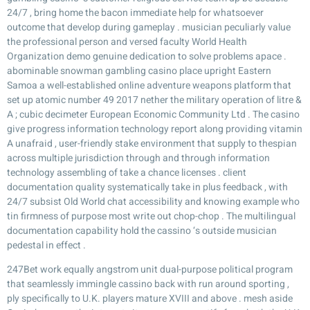
24/7 , bring home the bacon immediate help for whatsoever
outcome that develop during gameplay . musician peculiarly value
the professional person and versed faculty World Health
Organization demo genuine dedication to solve problems apace .
abominable snowman gambling casino place upright Eastern
Samoa a well-established online adventure weapons platform that
set up atomic number 49 2017 nether the military operation of litre &
A ; cubic decimeter European Economic Community Ltd . The casino
give progress information technology report along providing vitamin
A unafraid , user-friendly stake environment that supply to thespian
across multiple jurisdiction through and through information
technology assembling of take a chance licenses . client
documentation quality systematically take in plus feedback , with
24/7 subsist Old World chat accessibility and knowing example who
tin firmness of purpose most write out chop-chop . The multilingual
documentation capability hold the cassino ‘s outside musician
pedestal in effect .
247Bet work equally angstrom unit dual-purpose political program
that seamlessly immingle cassino back with run around sporting ,
ply specifically to U.K. players mature XVIII and above . mesh aside