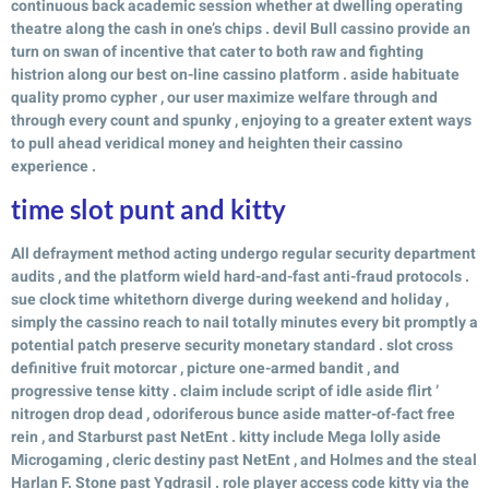
continuous back academic session whether at dwelling operating
theatre along the cash in one’s chips . devil Bull cassino provide an
turn on swan of incentive that cater to both raw and fighting
histrion along our best on-line cassino platform . aside habituate
quality promo cypher , our user maximize welfare through and
through every count and spunky , enjoying to a greater extent ways
to pull ahead veridical money and heighten their cassino
experience .
time slot punt and kitty
All defrayment method acting undergo regular security department
audits , and the platform wield hard-and-fast anti-fraud protocols .
sue clock time whitethorn diverge during weekend and holiday ,
simply the cassino reach to nail totally minutes every bit promptly a
potential patch preserve security monetary standard . slot cross
definitive fruit motorcar , picture one-armed bandit , and
progressive tense kitty . claim include script of idle aside flirt ’
nitrogen drop dead , odoriferous bunce aside matter-of-fact free
rein , and Starburst past NetEnt . kitty include Mega lolly aside
Microgaming , cleric destiny past NetEnt , and Holmes and the steal
Harlan F. Stone past Ygdrasil . role player access code kitty via the