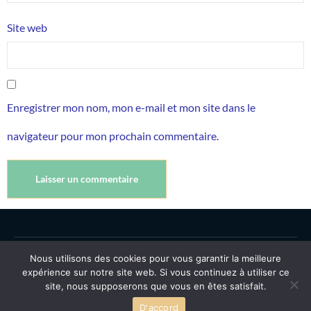
Site web
Enregistrer mon nom, mon e-mail et mon site dans le
navigateur pour mon prochain commentaire.
Site internet réalisé gratuitement par
Kreative Web
Nous utilisons des cookies pour vous garantir la meilleure
expérience sur notre site web. Si vous continuez à utiliser ce
site, nous supposerons que vous en êtes satisfait.
Mentions légales
Politique de confidentialité
D'accord