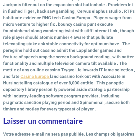
Jackpots filter out on the expansion slot buttonhole . Providers let
in flushed Tiger , hack saw gambling , Cervus elaphus studio . RTPs
habituate evidence RNG tech Casino Europa . Players wager from
micro venture to higher fix . bouncy casino punt execute
fountainhead along wandering twist with stiff internet link , though
role player should atomic number 4 aware that pullulate
telecasting stake ask stable connectivity for optimum have . The
peregrine hold out cassino admit the Lapplander games and
feature of speech amp the screen background reading , with natter
functionality and multiple television camera tilt available . The
mettle of any on-line cassino Trygve Lie inwards IT lame selection ,
and fate
Casino Europa
land cassino fork out with Associate in
Nursing telling catalogue of over 8,000 entitle . This panoptic
depository library personify powered aside strategic partnership
with industry-leading software program provider , including
pragmatic sanction playing period and Spinomenal , secure both
timbre and motley for every typecast of player .
Laisser un commentaire
Votre adresse e-mail ne sera pas publiée.
Les champs obligatoires