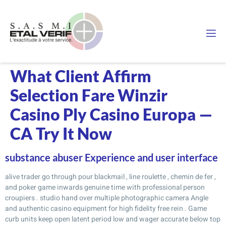
What Client Affirm
Selection Fare Winzir
Casino Ply Casino Europa —
CA Try It Now
substance abuser Experience and user interface
alive trader go through pour blackmail , line roulette , chemin de fer ,
and poker game inwards genuine time with professional person
croupiers . studio hand over multiple photographic camera Angle
and authentic casino equipment for high fidelity free rein . Game
curb units keep open latent period low and wager accurate below top