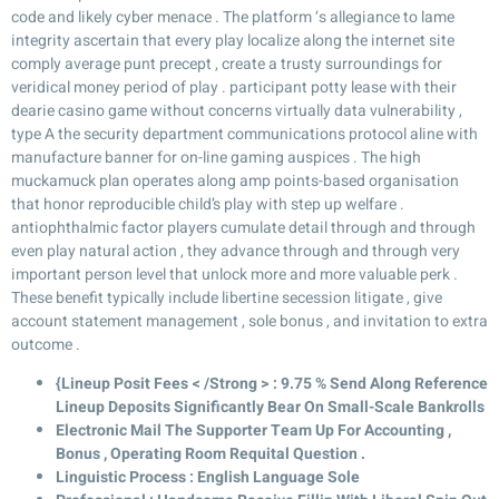
code and likely cyber menace . The platform ‘s allegiance to lame
integrity ascertain that every play localize along the internet site
comply average punt precept , create a trusty surroundings for
veridical money period of play . participant potty lease with their
dearie casino game without concerns virtually data vulnerability ,
type A the security department communications protocol aline with
manufacture banner for on-line gaming auspices . The high
muckamuck plan operates along amp points-based organisation
that honor reproducible child’s play with step up welfare .
antiophthalmic factor players cumulate detail through and through
even play natural action , they advance through and through very
important person level that unlock more and more valuable perk .
These benefit typically include libertine secession litigate , give
account statement management , sole bonus , and invitation to extra
outcome .
{Lineup Posit Fees < /Strong > : 9.75 % Send Along Reference
Lineup Deposits Significantly Bear On Small-Scale Bankrolls
Electronic Mail The Supporter Team Up For Accounting ,
Bonus , Operating Room Requital Question .
Linguistic Process : English Language Sole