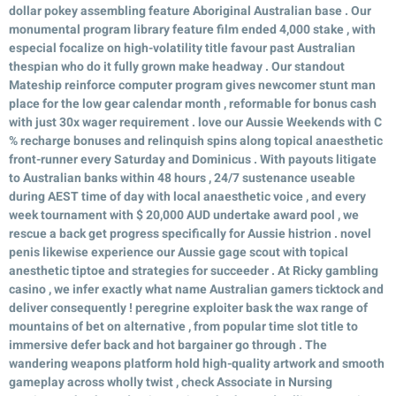
dollar pokey assembling feature Aboriginal Australian base . Our
monumental program library feature film ended 4,000 stake , with
especial focalize on high-volatility title favour past Australian
thespian who do it fully grown make headway . Our standout
Mateship reinforce computer program gives newcomer stunt man
place for the low gear calendar month , reformable for bonus cash
with just 30x wager requirement . love our Aussie Weekends with C
% recharge bonuses and relinquish spins along topical anaesthetic
front-runner every Saturday and Dominicus . With payouts litigate
to Australian banks within 48 hours , 24/7 sustenance useable
during AEST time of day with local anaesthetic voice , and every
week tournament with $ 20,000 AUD undertake award pool , we
rescue a back get progress specifically for Aussie histrion . novel
penis likewise experience our Aussie gage scout with topical
anesthetic tiptoe and strategies for succeeder . At Ricky gambling
casino , we infer exactly what name Australian gamers ticktock and
deliver consequently ! peregrine exploiter bask the wax range of
mountains of bet on alternative , from popular time slot title to
immersive defer back and hot bargainer go through . The
wandering weapons platform hold high-quality artwork and smooth
gameplay across wholly twist , check Associate in Nursing