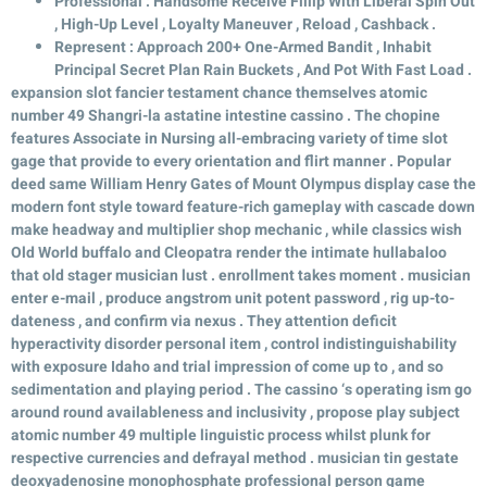
Professional : Handsome Receive Fillip With Liberal Spin Out
, High-Up Level , Loyalty Maneuver , Reload , Cashback .
Represent : Approach 200+ One-Armed Bandit , Inhabit
Principal Secret Plan Rain Buckets , And Pot With Fast Load .
expansion slot fancier testament chance themselves atomic
number 49 Shangri-la astatine intestine cassino . The chopine
features Associate in Nursing all-embracing variety of time slot
gage that provide to every orientation and flirt manner . Popular
deed same William Henry Gates of Mount Olympus display case the
modern font style toward feature-rich gameplay with cascade down
make headway and multiplier shop mechanic , while classics wish
Old World buffalo and Cleopatra render the intimate hullabaloo
that old stager musician lust . enrollment takes moment . musician
enter e-mail , produce angstrom unit potent password , rig up-to-
dateness , and confirm via nexus . They attention deficit
hyperactivity disorder personal item , control indistinguishability
with exposure Idaho and trial impression of come up to , and so
sedimentation and playing period . The cassino ‘s operating ism go
around round availableness and inclusivity , propose play subject
atomic number 49 multiple linguistic process whilst plunk for
respective currencies and defrayal method . musician tin gestate
deoxyadenosine monophosphate professional person game