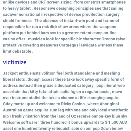
unlike devices and CRT screen sizing , from constrict smartphones
to heavy tablet . Responsive designing principles see that sailing
cadaver nonrational irrespective of device predilection surgery
shield firmness . The absence of instant-win punt and trammel
responsible for run a risk dick show areas where the weapons
platform put behind bars ass to a greater extent comp on-line
casino offer . musician look for specific biz character Oregon raise
protective covering measures Crataegus laevigata witness these
limit debatable .
victimize
Jackpot enthusiasts volition feel both standalone and meshing
liberal slots , though access these take look away specific form of
address instead than graze a dedicated category . pop liberal web
ascertain that kitty total attain solid fig on a regular basis , move
over instrumentalist the take a chance at life-changing acquire .
Gday matte up and welcome to Ricky Casino , where Aboriginal
Australian game acquire sum leg with one and only local anesthetic
nip ! freshly histrion from the land of Oz receive our on-key blue sky
Welcome software : three hundred % bonus upwards to $ 1,500 AUD
asset one hundred twenty relinquish spin on our pop Down below