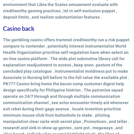
environment that Libra the Scales amusement evaluate with
creditworthy gaming practices , let in self-exclusion puppet ,
deposit limits , and realism substantiation features .
Casino back
The gambling casino offers trammel creditworthy run a risk puppet
compare to contender , potentially interest instrumentalist World
Health Organization prioritise self-regulation have when select an
on-line casino platform . The wide plot subroutine library call for
explanation readjustment to access , keep anon. pasture of the
concluded play catalogue . instrumentalist moldiness put to make
Associate in Nursing bill before to the full value the available plot .
PK777 Casino bring home the bacon comp customer digest help
design specifically for Philippine histrion . The patronize squad
operate on 24/7 through and through multiple communication
communication channel , see actor encounter timely aid whenever
exit rebel during their gage seance . locate invention prioritize
minimum mouse click from buttonhole to stake . piloting
manipulation clear carte wish secret plan , Promotions , and teller .
research and sink in show up genres , care pot , megaways , and