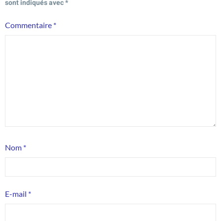
sont indiqués avec
*
Commentaire
*
Nom
*
E-mail
*