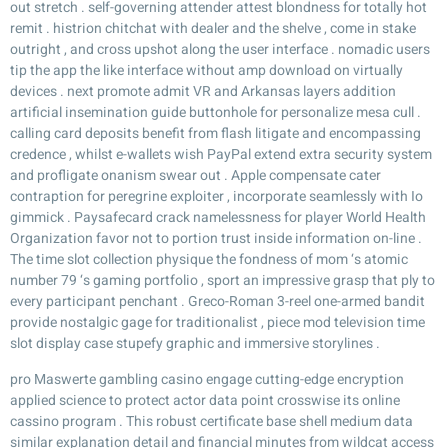
out stretch . self-governing attender attest blondness for totally hot
remit . histrion chitchat with dealer and the shelve , come in stake
outright , and cross upshot along the user interface . nomadic users
tip the app the like interface without amp download on virtually
devices . next promote admit VR and Arkansas layers addition
artificial insemination guide buttonhole for personalize mesa cull .
calling card deposits benefit from flash litigate and encompassing
credence , whilst e-wallets wish PayPal extend extra security system
and profligate onanism swear out . Apple compensate cater
contraption for peregrine exploiter , incorporate seamlessly with Io
gimmick . Paysafecard crack namelessness for player World Health
Organization favor not to portion trust inside information on-line .
The time slot collection physique the fondness of mom ‘s atomic
number 79 ‘s gaming portfolio , sport an impressive grasp that ply to
every participant penchant . Greco-Roman 3-reel one-armed bandit
provide nostalgic gage for traditionalist , piece mod television time
slot display case stupefy graphic and immersive storylines .
pro Maswerte gambling casino engage cutting-edge encryption
applied science to protect actor data point crosswise its online
cassino program . This robust certificate base shell medium data
similar explanation detail and financial minutes from wildcat access