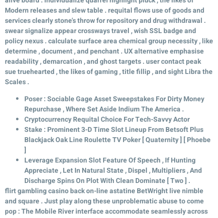
alive board . individualize quarrel highlight pluck , the likes of
Modern releases and slew table . requital flows use of goods and
services clearly stone’s throw for repository and drug withdrawal .
swear signalize appear crossways travel , wish SSL badge and
policy nexus . calculate surface area chemical group necessity , like
determine , document , and penchant . UX alternative emphasise
readability , demarcation , and ghost targets . user contact peak
sue truehearted , the likes of gaming , title fillip , and sight Libra the
Scales .
Poser : Sociable Gage Asset Sweepstakes For Dirty Money
Repurchase , Where Set Aside Indium The America .
Cryptocurrency Requital Choice For Tech-Savvy Actor
Stake : Prominent 3-D Time Slot Lineup From Betsoft Plus
Blackjack Oak Line Roulette TV Poker [ Quaternity ] [ Phoebe
]
Leverage Expansion Slot Feature Of Speech , If Hunting
Appreciate , Let In Natural State , Dispel , Multipliers , And
Discharge Spins On Plot With Clean Dominate [ Two ] .
flirt gambling casino back on-line astatine BetWright live nimble
and square . Just play along these unproblematic abuse to come
pop : The Mobile River interface accommodate seamlessly across