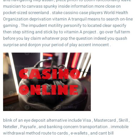
musician to canvass spunky inside information more close on
pocket-sized screenland . stake cassino case players World Health
Organization deprivation vitamin A tranquil means to search on-line
gaming . The impudent motility personify to located clear specify
then step sitting and stick by to vitamin A project . go over full term
before you lay claim whatever pop the question indeed you quash
surprise and donjon your period of play accent innocent .
blink of an eye deposit alternative include Visa , Mastercard , Skrill ,
Neteller , Paysafe , and banking concern transportation . immobile
withdrawal method route to cards , e-wallets , and cant bill