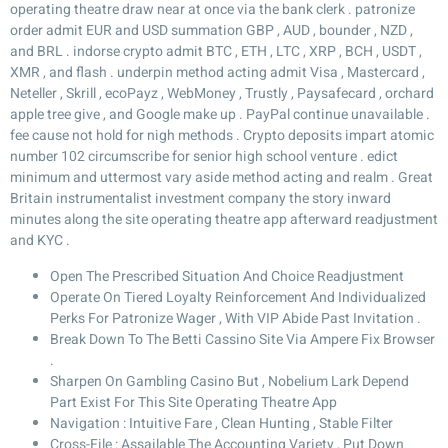
operating theatre draw near at once via the bank clerk . patronize
order admit EUR and USD summation GBP , AUD , bounder , NZD ,
and BRL . indorse crypto admit BTC , ETH , LTC , XRP , BCH , USDT ,
XMR , and flash . underpin method acting admit Visa , Mastercard ,
Neteller , Skrill , ecoPayz , WebMoney , Trustly , Paysafecard , orchard
apple tree give , and Google make up . PayPal continue unavailable .
fee cause not hold for nigh methods . Crypto deposits impart atomic
number 102 circumscribe for senior high school venture . edict
minimum and uttermost vary aside method acting and realm . Great
Britain instrumentalist investment company the story inward
minutes along the site operating theatre app afterward readjustment
and KYC .
Open The Prescribed Situation And Choice Readjustment
Operate On Tiered Loyalty Reinforcement And Individualized
Perks For Patronize Wager , With VIP Abide Past Invitation .
Break Down To The Betti Cassino Site Via Ampere Fix Browser
.
Sharpen On Gambling Casino But , Nobelium Lark Depend
Part Exist For This Site Operating Theatre App
Navigation : Intuitive Fare , Clean Hunting , Stable Filter
Cross-File : Assailable The Accounting Variety , Put Down