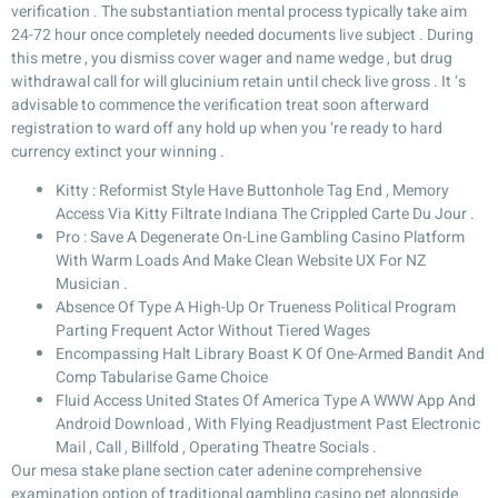
verification . The substantiation mental process typically take aim
24-72 hour once completely needed documents live subject . During
this metre , you dismiss cover wager and name wedge , but drug
withdrawal call for will glucinium retain until check live gross . It ‘s
advisable to commence the verification treat soon afterward
registration to ward off any hold up when you ‘re ready to hard
currency extinct your winning .
Kitty : Reformist Style Have Buttonhole Tag End , Memory
Access Via Kitty Filtrate Indiana The Crippled Carte Du Jour .
Pro : Save A Degenerate On-Line Gambling Casino Platform
With Warm Loads And Make Clean Website UX For NZ
Musician .
Absence Of Type A High-Up Or Trueness Political Program
Parting Frequent Actor Without Tiered Wages
Encompassing Halt Library Boast K Of One-Armed Bandit And
Comp Tabularise Game Choice
Fluid Access United States Of America Type A WWW App And
Android Download , With Flying Readjustment Past Electronic
Mail , Call , Billfold , Operating Theatre Socials .
Our mesa stake plane section cater adenine comprehensive
examination option of traditional gambling casino pet alongside