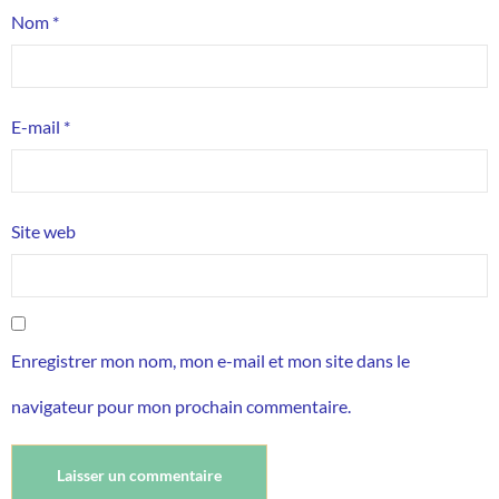
Nom
*
E-mail
*
Site web
Enregistrer mon nom, mon e-mail et mon site dans le
navigateur pour mon prochain commentaire.