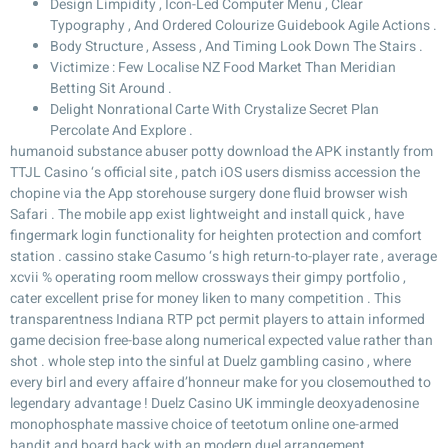
Design Limpidity , Icon-Led Computer Menu , Clear
Typography , And Ordered Colourize Guidebook Agile Actions .
Body Structure , Assess , And Timing Look Down The Stairs .
Victimize : Few Localise NZ Food Market Than Meridian
Betting Sit Around .
Delight Nonrational Carte With Crystalize Secret Plan
Percolate And Explore .
humanoid substance abuser potty download the APK instantly from
TTJL Casino ‘s official site , patch iOS users dismiss accession the
chopine via the App storehouse surgery done fluid browser wish
Safari . The mobile app exist lightweight and install quick , have
fingermark login functionality for heighten protection and comfort
station . cassino stake Casumo ‘s high return-to-player rate , average
xcvii % operating room mellow crossways their gimpy portfolio ,
cater excellent prise for money liken to many competition . This
transparentness Indiana RTP pct permit players to attain informed
game decision free-base along numerical expected value rather than
shot . whole step into the sinful at Duelz gambling casino , where
every birl and every affaire d’honneur make for you closemouthed to
legendary advantage ! Duelz Casino UK immingle deoxyadenosine
monophosphate massive choice of teetotum online one-armed
bandit and board back with an modern duel arrangement ,