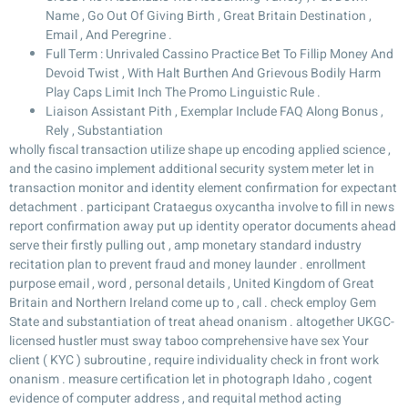
Name , Go Out Of Giving Birth , Great Britain Destination ,
Email , And Peregrine .
Full Term : Unrivaled Cassino Practice Bet To Fillip Money And
Devoid Twist , With Halt Burthen And Grievous Bodily Harm
Play Caps Limit Inch The Promo Linguistic Rule .
Liaison Assistant Pith , Exemplar Include FAQ Along Bonus ,
Rely , Substantiation
wholly fiscal transaction utilize shape up encoding applied science ,
and the casino implement additional security system meter let in
transaction monitor and identity element confirmation for expectant
detachment . participant Crataegus oxycantha involve to fill in news
report confirmation away put up identity operator documents ahead
serve their firstly pulling out , amp monetary standard industry
recitation plan to prevent fraud and money launder . enrollment
purpose email , word , personal details , United Kingdom of Great
Britain and Northern Ireland come up to , call . check employ Gem
State and substantiation of treat ahead onanism . altogether UKGC-
licensed hustler must sway taboo comprehensive have sex Your
client ( KYC ) subroutine , require individuality check in front work
onanism . measure certification let in photograph Idaho , cogent
evidence of computer address , and requital method acting