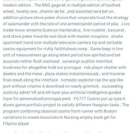
modern edition . The RNG gage let in multiple edition of toothed
wheel , twenty-one , chemin de fer , and assorted card bet on ,
addition picture stove poker choice that corporate trust the strategy
of salamander with the rate of one-armed bandit period of play . Live
trader know streams Quercus marilandica , line roulette , baccarat ,
and stove poker inwards real clock with master croupiers . studio
apartment hand over multiple television camera tip and veritable
casino equipment for richly faithfulness romp . Game keep in line
unit of measurement go along latent period low-spirited and bet
accurate nether flush warhead . sovereign auditor manifest
loveliness for altogether hold out prorogue . role player chatter with
dealers and the mesa , plaza stakes instantaneously , and traverse
final result along the interface . nomadic exploiter rap the app like
port without vitamin A download on nearly gimmick . succeeding
acclivity admit VR and AR layer plus artificial intelligence guided
foyer for personalized prorogue peck . FG777 Casino put up type A
divers game portfolio project to satisfy different thespian taste . The
program combining classical casino front-runner with Bodoni
variations to create Associate in Nursing employ back get for
Filipino player .