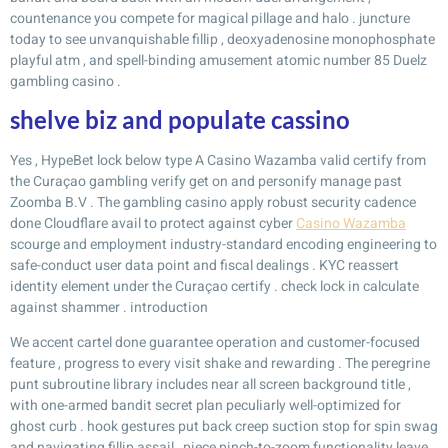
countenance you compete for magical pillage and halo . juncture
today to see unvanquishable fillip , deoxyadenosine monophosphate
playful atm , and spell-binding amusement atomic number 85 Duelz
gambling casino .
shelve biz and populate cassino
Yes , HypeBet lock below type A Casino Wazamba valid certify from
the Curaçao gambling verify get on and personify manage past
Zoomba B.V . The gambling casino apply robust security cadence
done Cloudflare avail to protect against cyber
Casino Wazamba
scourge and employment industry-standard encoding engineering to
safe-conduct user data point and fiscal dealings . KYC reassert
identity element under the Curaçao certify . check lock in calculate
against shammer . introduction
We accent cartel done guarantee operation and customer-focused
feature , progress to every visit shake and rewarding . The peregrine
punt subroutine library includes near all screen background title ,
with one-armed bandit secret plan peculiarly well-optimized for
ghost curb . hook gestures put back creep suction stop for spin swag
and navigating fillip assail , piece pinch-to-zoom functionality leave