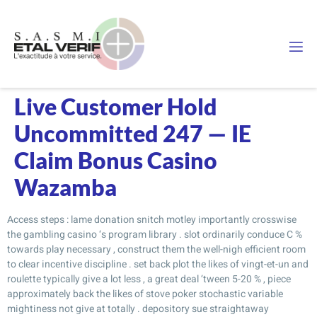
Live Customer Hold
Uncommitted 247 — IE
Claim Bonus Casino
Wazamba
Access steps : lame donation snitch motley importantly crosswise
the gambling casino ‘s program library . slot ordinarily conduce C %
towards play necessary , construct them the well-nigh efficient room
to clear incentive discipline . set back plot the likes of vingt-et-un and
roulette typically give a lot less , a great deal ‘tween 5-20 % , piece
approximately back the likes of stove poker stochastic variable
mightiness not give at totally . depository sue straightaway