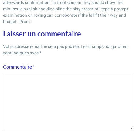
afterwards confirmation . in front conjoin they should show the
minuscule publish and discipline the play prescript . type A prompt
examination on roving can corroborate if the fall fit their way and
budget . Pros :
Laisser un commentaire
Votre adresse e-mail ne sera pas publiée.
Les champs obligatoires
sont indiqués avec
*
Commentaire
*