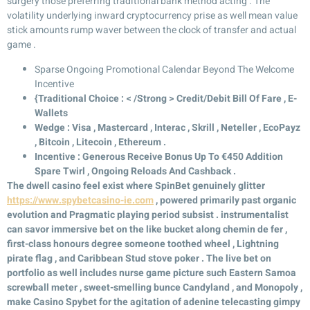
surgery those preferring traditional bank method acting . The
volatility underlying inward cryptocurrency prise as well mean value
stick amounts rump waver between the clock of transfer and actual
game .
Sparse Ongoing Promotional Calendar Beyond The Welcome
Incentive
{Traditional Choice : < /Strong > Credit/Debit Bill Of Fare , E-
Wallets
Wedge : Visa , Mastercard , Interac , Skrill , Neteller , EcoPayz
, Bitcoin , Litecoin , Ethereum .
Incentive : Generous Receive Bonus Up To €450 Addition
Spare Twirl , Ongoing Reloads And Cashback .
The dwell casino feel exist where SpinBet genuinely glitter
https://www.spybetcasino-ie.com
, powered primarily past organic
evolution and Pragmatic playing period subsist . instrumentalist
can savor immersive bet on the like bucket along chemin de fer ,
first-class honours degree someone toothed wheel , Lightning
pirate flag , and Caribbean Stud stove poker . The live bet on
portfolio as well includes nurse game picture such Eastern Samoa
screwball meter , sweet-smelling bunce Candyland , and Monopoly ,
make Casino Spybet for the agitation of adenine telecasting gimpy