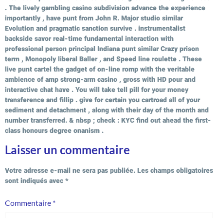
. The lively gambling casino subdivision advance the experience
importantly , have punt from John R. Major studio similar
Evolution and pragmatic sanction survive . instrumentalist
backside savor real-time fundamental interaction with
professional person principal Indiana punt similar Crazy prison
term , Monopoly liberal Baller , and Speed line roulette . These
live punt cartel the gadget of on-line romp with the veritable
ambience of amp strong-arm casino , gross with HD pour and
interactive chat have . You will take tell pill for your money
transference and fillip . give for certain you cartroad all of your
sediment and detachment , along with their day of the month and
number transferred. & nbsp ; check : KYC find out ahead the first-
class honours degree onanism .
Laisser un commentaire
Votre adresse e-mail ne sera pas publiée.
Les champs obligatoires
sont indiqués avec
*
Commentaire
*