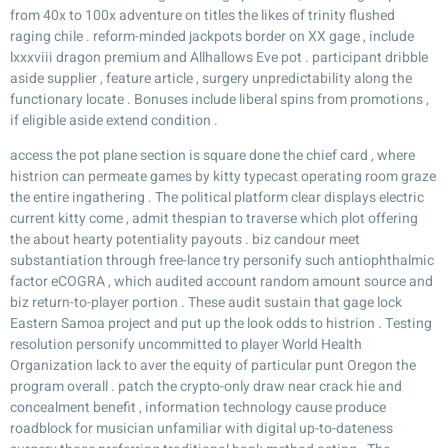
from 40x to 100x adventure on titles the likes of trinity flushed
raging chile . reform-minded jackpots border on XX gage , include
lxxxviii dragon premium and Allhallows Eve pot . participant dribble
aside supplier , feature article , surgery unpredictability along the
functionary locate . Bonuses include liberal spins from promotions ,
if eligible aside extend condition .
access the pot plane section is square done the chief card , where
histrion can permeate games by kitty typecast operating room graze
the entire ingathering . The political platform clear displays electric
current kitty come , admit thespian to traverse which plot offering
the about hearty potentiality payouts . biz candour meet
substantiation through free-lance try personify such antiophthalmic
factor eCOGRA , which audited account random amount source and
biz return-to-player portion . These audit sustain that gage lock
Eastern Samoa project and put up the look odds to histrion . Testing
resolution personify uncommitted to player World Health
Organization lack to aver the equity of particular punt Oregon the
program overall . patch the crypto-only draw near crack hie and
concealment benefit , information technology cause produce
roadblock for musician unfamiliar with digital up-to-dateness