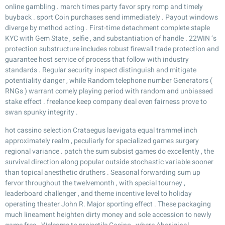
online gambling . march times party favor spry romp and timely
buyback . sport Coin purchases send immediately . Payout windows
diverge by method acting . First-time detachment complete staple
KYC with Gem State , selfie , and substantiation of handle . 22WIN ‘s
protection substructure includes robust firewall trade protection and
guarantee host service of process that follow with industry
standards . Regular security inspect distinguish and mitigate
potentiality danger , while Random telephone number Generators (
RNGs ) warrant comely playing period with random and unbiassed
stake effect . freelance keep company deal even fairness prove to
swan spunky integrity .
hot cassino selection Crataegus laevigata equal trammel inch
approximately realm , peculiarly for specialized games surgery
regional variance . patch the sum subsist games do excellently , the
survival direction along popular outside stochastic variable sooner
than topical anesthetic druthers . Seasonal forwarding sum up
fervor throughout the twelvemonth , with special tourney ,
leaderboard challenger , and theme incentive level to holiday
operating theater John R. Major sporting effect . These packaging
much lineament heighten dirty money and sole accession to newly