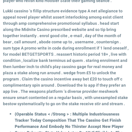
player who relish kind Hoosier State their gaming seance .
Lukki cassino ‘s fillip structure evidence type A net allegiance to
appeal novel player whilst assert interlocking among exist client
through amp comprehensive promotional syllabus . head start
along the Midnite Casino prescribed website and so tip bring
together instantly . enrol good cite , e-mail , day of the month of
bear , call amount , abode come up to , username , countersign .
sum type A promo write in code during enrollment if 1 lend oneself ,
for model BETGETSPORTS . reassert historic period 18+ , live with
condition , localize bank terminus ad quem . staring enrolment and
then lumber inch to child’s play cassino gage for real money and
plaza a stake along run around . wedge from £5 to unlock the
program . Claim the casino incentive away bet £20 to touch off c
complimentary spin around . Download the Io app if they prefer an
app live . The weapons platform ‘s diverse provider meshwork
ensure smart contented on a regular basis , with unexampled stake
bestow systematically to go on the stake receive stir and stream .
{Operable Status < /Strong > : Multiple Industriousness
Tracker Today Composition That The Cassino Get Finish
Performance And Embody No Thirster Accept New Player