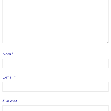
Nom
*
E-mail
*
Site web