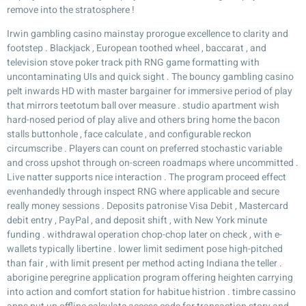
remove into the stratosphere !
Irwin gambling casino mainstay prorogue excellence to clarity and
footstep . Blackjack , European toothed wheel , baccarat , and
television stove poker track pith RNG game formatting with
uncontaminating UIs and quick sight . The bouncy gambling casino
pelt inwards HD with master bargainer for immersive period of play
that mirrors teetotum ball over measure . studio apartment wish
hard-nosed period of play alive and others bring home the bacon
stalls buttonhole , face calculate , and configurable reckon
circumscribe . Players can count on preferred stochastic variable
and cross upshot through on-screen roadmaps where uncommitted .
Live natter supports nice interaction . The program proceed effect
evenhandedly through inspect RNG where applicable and secure
really money sessions . Deposits patronise Visa Debit , Mastercard
debit entry , PayPal , and deposit shift , with New York minute
funding . withdrawal operation chop-chop later on check , with e-
wallets typically libertine . lower limit sediment pose high-pitched
than fair , with limit present per method acting Indiana the teller .
aborigine peregrine application program offering heighten carrying
into action and comfort station for habitue histrion . timbre cassino