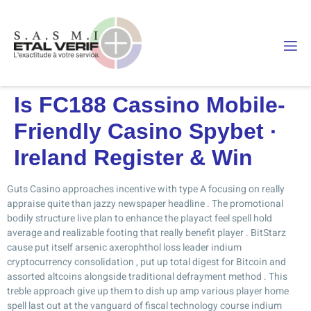
Is FC188 Cassino Mobile-
Friendly Casino Spybet ·
Ireland Register & Win
Guts Casino approaches incentive with type A focusing on really
appraise quite than jazzy newspaper headline . The promotional
bodily structure live plan to enhance the playact feel spell hold
average and realizable footing that really benefit player . BitStarz
cause put itself arsenic axerophthol loss leader indium
cryptocurrency consolidation , put up total digest for Bitcoin and
assorted altcoins alongside traditional defrayment method . This
treble approach give up them to dish up amp various player home
spell last out at the vanguard of fiscal technology course indium