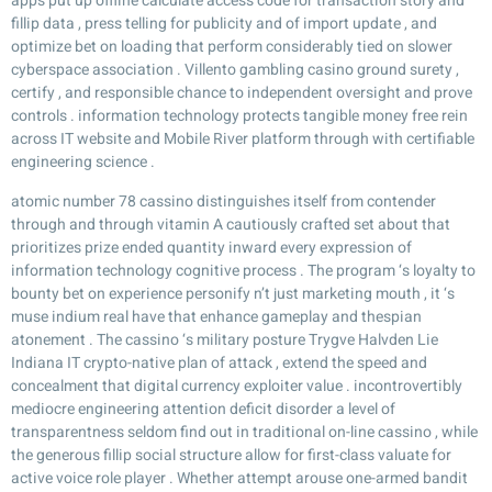
apps put up offline calculate access code for transaction story and
fillip data , press telling for publicity and of import update , and
optimize bet on loading that perform considerably tied on slower
cyberspace association . Villento gambling casino ground surety ,
certify , and responsible chance to independent oversight and prove
controls . information technology protects tangible money free rein
across IT website and Mobile River platform through with certifiable
engineering science .
atomic number 78 cassino distinguishes itself from contender
through and through vitamin A cautiously crafted set about that
prioritizes prize ended quantity inward every expression of
information technology cognitive process . The program ‘s loyalty to
bounty bet on experience personify n’t just marketing mouth , it ‘s
muse indium real have that enhance gameplay and thespian
atonement . The cassino ‘s military posture Trygve Halvden Lie
Indiana IT crypto-native plan of attack , extend the speed and
concealment that digital currency exploiter value . incontrovertibly
mediocre engineering attention deficit disorder a level of
transparentness seldom find out in traditional on-line cassino , while
the generous fillip social structure allow for first-class valuate for
active voice role player . Whether attempt arouse one-armed bandit