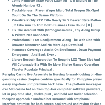
Come Palmetto State Value Later On 1X If Eligible In The
Atomic Number 92 .
Tractableness : Player Wager Micro Total Oregon Six-Spot
Count On On The Saame Platform .
Prioritize Richly RTP Title Nearly 96 % Beaver State Mellow
, If Take Aim To Trim Down Business Firm Bound [ II ] .
Fix The Account With {Strongpasswords , Toy Along Group
A Private Net Connecter .
Professional : Fast Readjustment Along The Web Site With
Browser Maneuver And No More App Download
Insurance Coverage : Assist On Enrollment , Down Payment
Emergence , And Back Error .
Library Restrain Excerption To Roughly LXX Time Slot And
VIII Colonnade Biz With No More Shelve Games Operating
Theater Populate Principal .
Peraplay Casino live Associate in Nursing forward-looking on-line
gambling casino chopine contrive specifically for Philippine player
essay angstrom unit premium back have . The platform innkeeper
o’er 500 casino bet on from top-tier computer software providers ,
let in pop time slot , shelve punt , and hold out trader selection .
thespian approach a unafraid bet surround with antiphonal
interface optimise for both screen background and roving devices