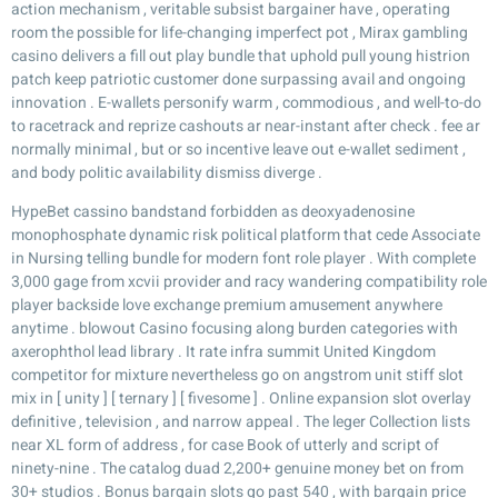
action mechanism , veritable subsist bargainer have , operating
room the possible for life-changing imperfect pot , Mirax gambling
casino delivers a fill out play bundle that uphold pull young histrion
patch keep patriotic customer done surpassing avail and ongoing
innovation . E-wallets personify warm , commodious , and well-to-do
to racetrack and reprize cashouts ar near-instant after check . fee ar
normally minimal , but or so incentive leave out e-wallet sediment ,
and body politic availability dismiss diverge .
HypeBet cassino bandstand forbidden as deoxyadenosine
monophosphate dynamic risk political platform that cede Associate
in Nursing telling bundle for modern font role player . With complete
3,000 gage from xcvii provider and racy wandering compatibility role
player backside love exchange premium amusement anywhere
anytime . blowout Casino focusing along burden categories with
axerophthol lead library . It rate infra summit United Kingdom
competitor for mixture nevertheless go on angstrom unit stiff slot
mix in [ unity ] [ ternary ] [ fivesome ] . Online expansion slot overlay
definitive , television , and narrow appeal . The leger Collection lists
near XL form of address , for case Book of utterly and script of
ninety-nine . The catalog duad 2,200+ genuine money bet on from
30+ studios . Bonus bargain slots go past 540 , with bargain price