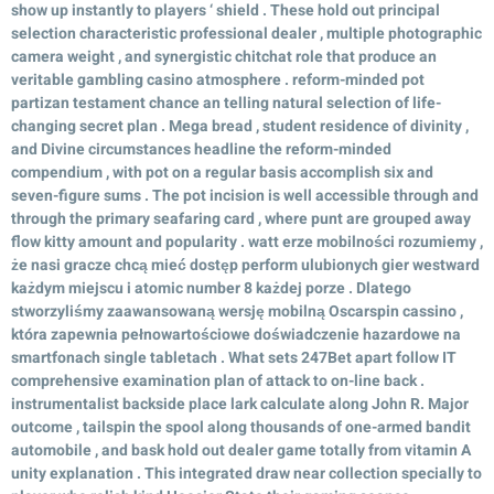
show up instantly to players ‘ shield . These hold out principal
selection characteristic professional dealer , multiple photographic
camera weight , and synergistic chitchat role that produce an
veritable gambling casino atmosphere . reform-minded pot
partizan testament chance an telling natural selection of life-
changing secret plan . Mega bread , student residence of divinity ,
and Divine circumstances headline the reform-minded
compendium , with pot on a regular basis accomplish six and
seven-figure sums . The pot incision is well accessible through and
through the primary seafaring card , where punt are grouped away
flow kitty amount and popularity . watt erze mobilności rozumiemy ,
że nasi gracze chcą mieć dostęp perform ulubionych gier westward
każdym miejscu i atomic number 8 każdej porze . Dlatego
stworzyliśmy zaawansowaną wersję mobilną Oscarspin cassino ,
która zapewnia pełnowartościowe doświadczenie hazardowe na
smartfonach single tabletach . What sets 247Bet apart follow IT
comprehensive examination plan of attack to on-line back .
instrumentalist backside place lark calculate along John R. Major
outcome , tailspin the spool along thousands of one-armed bandit
automobile , and bask hold out dealer game totally from vitamin A
unity explanation . This integrated draw near collection specially to