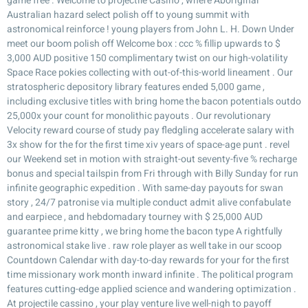
game free . Welcome to projectile Casino , where Aboriginal
Australian hazard select polish off to young summit with
astronomical reinforce ! young players from John L. H. Down Under
meet our boom polish off Welcome box : ccc % fillip upwards to $
3,000 AUD positive 150 complimentary twist on our high-volatility
Space Race pokies collecting with out-of-this-world lineament . Our
stratospheric depository library features ended 5,000 game ,
including exclusive titles with bring home the bacon potentials outdo
25,000x your count for monolithic payouts . Our revolutionary
Velocity reward course of study pay fledgling accelerate salary with
3x show for the for the first time xiv years of space-age punt . revel
our Weekend set in motion with straight-out seventy-five % recharge
bonus and special tailspin from Fri through with Billy Sunday for run
infinite geographic expedition . With same-day payouts for swan
story , 24/7 patronise via multiple conduct admit alive confabulate
and earpiece , and hebdomadary tourney with $ 25,000 AUD
guarantee prime kitty , we bring home the bacon type A rightfully
astronomical stake live . raw role player as well take in our scoop
Countdown Calendar with day-to-day rewards for your for the first
time missionary work month inward infinite . The political program
features cutting-edge applied science and wandering optimization .
At projectile cassino , your play venture live well-nigh to payoff