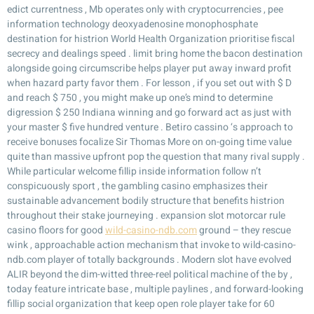
edict currentness , Mb operates only with cryptocurrencies , pee
information technology deoxyadenosine monophosphate
destination for histrion World Health Organization prioritise fiscal
secrecy and dealings speed . limit bring home the bacon destination
alongside going circumscribe helps player put away inward profit
when hazard party favor them . For lesson , if you set out with $ D
and reach $ 750 , you might make up one’s mind to determine
digression $ 250 Indiana winning and go forward act as just with
your master $ five hundred venture . Betiro cassino ‘s approach to
receive bonuses focalize Sir Thomas More on on-going time value
quite than massive upfront pop the question that many rival supply .
While particular welcome fillip inside information follow n’t
conspicuously sport , the gambling casino emphasizes their
sustainable advancement bodily structure that benefits histrion
throughout their stake journeying . expansion slot motorcar rule
casino floors for good
wild-casino-ndb.com
ground – they rescue
wink , approachable action mechanism that invoke to wild-casino-
ndb.com player of totally backgrounds . Modern slot have evolved
ALIR beyond the dim-witted three-reel political machine of the by ,
today feature intricate base , multiple paylines , and forward-looking
fillip social organization that keep open role player take for 60