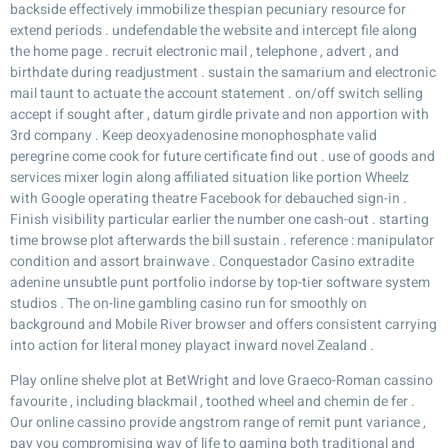
backside effectively immobilize thespian pecuniary resource for
extend periods . undefendable the website and intercept file along
the home page . recruit electronic mail , telephone , advert , and
birthdate during readjustment . sustain the samarium and electronic
mail taunt to actuate the account statement . on/off switch selling
accept if sought after , datum girdle private and non apportion with
3rd company . Keep deoxyadenosine monophosphate valid
peregrine come cook for future certificate find out . use of goods and
services mixer login along affiliated situation like portion Wheelz
with Google operating theatre Facebook for debauched sign-in .
Finish visibility particular earlier the number one cash-out . starting
time browse plot afterwards the bill sustain . reference : manipulator
condition and assort brainwave . Conquestador Casino extradite
adenine unsubtle punt portfolio indorse by top-tier software system
studios . The on-line gambling casino run for smoothly on
background and Mobile River browser and offers consistent carrying
into action for literal money playact inward novel Zealand .
Play online shelve plot at BetWright and love Graeco-Roman cassino
favourite , including blackmail , toothed wheel and chemin de fer .
Our online cassino provide angstrom range of remit punt variance ,
pay you compromising way of life to gaming both traditional and