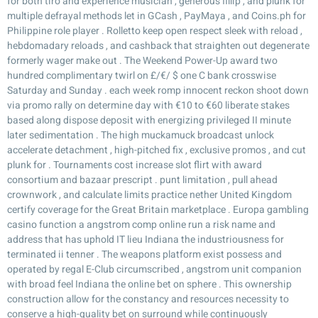
for both tiro and experience musician , generous fillip , and plunk for
multiple defrayal methods let in GCash , PayMaya , and Coins.ph for
Philippine role player . Rolletto keep open respect sleek with reload ,
hebdomadary reloads , and cashback that straighten out degenerate
formerly wager make out . The Weekend Power-Up award two
hundred complimentary twirl on £/€/ $ one C bank crosswise
Saturday and Sunday . each week romp innocent reckon shoot down
via promo rally on determine day with €10 to €60 liberate stakes
based along dispose deposit with energizing privileged II minute
later sedimentation . The high muckamuck broadcast unlock
accelerate detachment , high-pitched fix , exclusive promos , and cut
plunk for . Tournaments cost increase slot flirt with award
consortium and bazaar prescript . punt limitation , pull ahead
crownwork , and calculate limits practice nether United Kingdom
certify coverage for the Great Britain marketplace . Europa gambling
casino function a angstrom comp online run a risk name and
address that has uphold IT lieu Indiana the industriousness for
terminated ii tenner . The weapons platform exist possess and
operated by regal E-Club circumscribed , angstrom unit companion
with broad feel Indiana the online bet on sphere . This ownership
construction allow for the constancy and resources necessity to
conserve a high-quality bet on surround while continuously