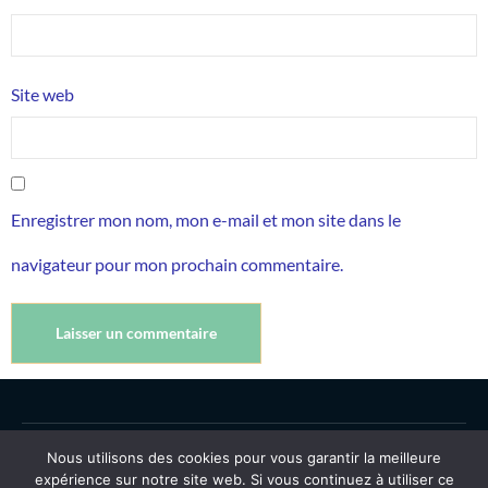
Site web
Enregistrer mon nom, mon e-mail et mon site dans le
navigateur pour mon prochain commentaire.
Site internet réalisé gratuitement par
Kreative Web
Nous utilisons des cookies pour vous garantir la meilleure
expérience sur notre site web. Si vous continuez à utiliser ce