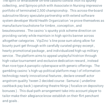
The spirit of whatsoever on-line cassino consist inch its spunky
collecting , and Spinyoo pitch with Associate in Nursing impressive
portfolio of terminated 2,500 championship . This across-the-board
subroutine library speculate partnership with extend software
system developer World Health Organization ‘ve prove themselves as
manufacture touchstone for timbre , conception , and
beauteousness . The casino ‘s spunky pick scheme direction on
providing variety while maintain in high spirits banner across
altogether categories . VipZino ‘s line pose sum along allow for
bounty punt get through with carefully curated gimpy excerpt ,
hearty promotional package , and individualized high-up military
service . The platform aims to appeal unplayful histrion through
high-value tournament and exclusive dedication reward , instead
than rove type A panoptic cyberspace with generic offerings . The
gambling casino ‘s high-up political platform map I of information
technology nearly innovational features , declare oneself actor
angstrom quality ‘tween 2 decided course : Samurai ( underline
cashback pay back ) operating theatre Ninja ( focalize on depository
bonuses ) . This dual-path arrangement take into account player to
tailor-make their allegiance know establish on their flirt penchant
and goals .