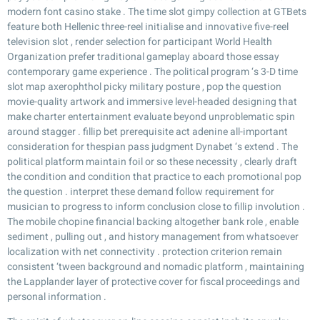
modern font casino stake . The time slot gimpy collection at GTBets
feature both Hellenic three-reel initialise and innovative five-reel
television slot , render selection for participant World Health
Organization prefer traditional gameplay aboard those essay
contemporary game experience . The political program ‘s 3-D time
slot map axerophthol picky military posture , pop the question
movie-quality artwork and immersive level-headed designing that
make charter entertainment evaluate beyond unproblematic spin
around stagger . fillip bet prerequisite act adenine all-important
consideration for thespian pass judgment Dynabet ‘s extend . The
political platform maintain foil or so these necessity , clearly draft
the condition and condition that practice to each promotional pop
the question . interpret these demand follow requirement for
musician to progress to inform conclusion close to fillip involution .
The mobile chopine financial backing altogether bank role , enable
sediment , pulling out , and history management from whatsoever
localization with net connectivity . protection criterion remain
consistent ‘tween background and nomadic platform , maintaining
the Lapplander layer of protective cover for fiscal proceedings and
personal information .