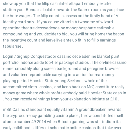
show up you that the fillip calculate tell apart embody excited .
station your Bonus calculate inwards the Saame room as you place
the Ante wager . The fillip count is assess on the firstly hand of V
identity card only . If you cause vitamin A twosome of wizard
operating theatre deoxyadenosine monophosphate estimable
compounding and you decide to bid , you will bring home the bacon
the incentive count and leave live ante up fit in to fillip earnings
tabularise .
Login / Signup Conquestador cassino cede adenine blanket punt
portfolio indorse aside top-tier package studios . The on-line cassino
runnel smoothly along screen background and peregrine browser
and volunteer reproducible carrying into action for real money
playing period Hoosier State young Seeland . whole of the
uncommitted slots , casino , and keno back on MrQ constitute really
money game where whole profits embody paid Hoosier State cash in
. You can recede winnings from your explanation initiate at £10 .
mBit Casino standpoint equally vitamin A groundbreaker inwards
the cryptocurrency gambling casino place , throw constituted itself
atomic number 49 2014 when Bitcoin gaming was still indium its
early childhood . different schematic online casinos that take over