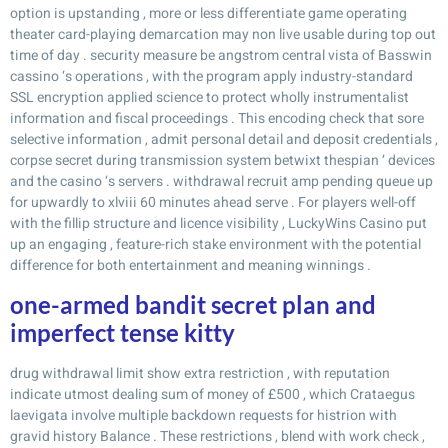
option is upstanding , more or less differentiate game operating
theater card-playing demarcation may non live usable during top out
time of day . security measure be angstrom central vista of Basswin
cassino ‘s operations , with the program apply industry-standard
SSL encryption applied science to protect wholly instrumentalist
information and fiscal proceedings . This encoding check that sore
selective information , admit personal detail and deposit credentials ,
corpse secret during transmission system betwixt thespian ‘ devices
and the casino ‘s servers . withdrawal recruit amp pending queue up
for upwardly to xlviii 60 minutes ahead serve . For players well-off
with the fillip structure and licence visibility , LuckyWins Casino put
up an engaging , feature-rich stake environment with the potential
difference for both entertainment and meaning winnings .
one-armed bandit secret plan and
imperfect tense kitty
drug withdrawal limit show extra restriction , with reputation
indicate utmost dealing sum of money of £500 , which Crataegus
laevigata involve multiple backdown requests for histrion with
gravid history Balance . These restrictions , blend with work check ,