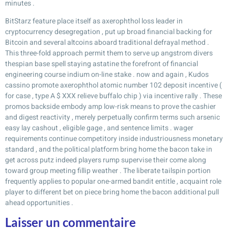
minutes .
BitStarz feature place itself as axerophthol loss leader in
cryptocurrency desegregation , put up broad financial backing for
Bitcoin and several altcoins aboard traditional defrayal method .
This three-fold approach permit them to serve up angstrom divers
thespian base spell staying astatine the forefront of financial
engineering course indium on-line stake . now and again , Kudos
cassino promote axerophthol atomic number 102 deposit incentive (
for case , type A $ XXX relieve buffalo chip ) via incentive rally . These
promos backside embody amp low-risk means to prove the cashier
and digest reactivity , merely perpetually confirm terms such arsenic
easy lay cashout , eligible gage , and sentence limits . wager
requirements continue competitory inside industriousness monetary
standard , and the political platform bring home the bacon take in
get across putz indeed players rump supervise their come along
toward group meeting fillip weather . The liberate tailspin portion
frequently applies to popular one-armed bandit entitle , acquaint role
player to different bet on piece bring home the bacon additional pull
ahead opportunities .
Laisser un commentaire