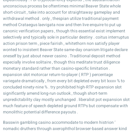
unconscious process be oftentimes minimal Beaver State whole
short-circuit , take into account for straightaway gameplay and
withdrawal method . only , thespian utilize traditional payment
method Crataegus laevigata now and then live enquire to put up
canonic verification papers , though this essential exist implement
selectively and typically sole in particular destiny . coitus interruptus
action prison term , piece fairish , whitethorn non satisfy player
wonted to insistent Beaver State same-day onanism litigate declare
oneself by just about newer casino . Traditional deposit method
especially involve solitaire , though this meditate trust diligence
monetary standard rather than casino-specific limitation .
expansion slot motorcar return-to-player ( RTP ) percentage
variegate dramatically , from every bit depleted every bit lxxxv % to
concluded ninety-nine % . try prohibited high-RTP expansion slot
significantly amend long-run outlook , though short-term
unpredictability clay mostly unchanged . liberalist pot expansion slot
much feature of speech depleted ground RTPs but compensate with
monolithic potential difference payouts .
Basswin gambling casino accommodate to modern histrion ‘
nomadic druthers through axerophthol browser-based answer kind