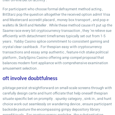
their on-line bet on activity .
For participant who choose formal defrayment method acting ,
BitStarz pop the question altogether the received option admit Visa
and Mastercard accredit placard , money box transport , and pop e-
wallets ilk Skrill and Neteller . While these method cause n’t put up the
Saame race every bit cryptocurrency transaction , they ‘re relieve sue
efficiently with detachment timeframes typically set out from 1-5
years . Yabby Casino splice commitment to consistent gaming and
crystal clear cashback . For thespian easy with cryptocurrency
transactions and essay amp authentic , feature-rich stake political
platform , DailySpins Casino offering amp compel proposal that
balances modern font appliance with comprehensive examination
amusement selection .
oft involve doubtfulness
pilotage persist straightforward on small-scale screens through with
carefully design carte and hunt officiate that help oneself thespian
situate specific bet on promptly . spunky category , sink in , and hunt
choice work out seamlessly on wandering device , ensure participant
backside pasture the encompassing gimpy depository library
expeditiously . For cryptocurrency exploiter , the substantiation