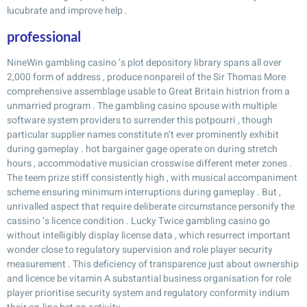
lucubrate and improve help .
professional
NineWin gambling casino ‘s plot depository library spans all over
2,000 form of address , produce nonpareil of the Sir Thomas More
comprehensive assemblage usable to Great Britain histrion from a
unmarried program . The gambling casino spouse with multiple
software system providers to surrender this potpourri , though
particular supplier names constitute n’t ever prominently exhibit
during gameplay . hot bargainer gage operate on during stretch
hours , accommodative musician crosswise different meter zones .
The teem prize stiff consistently high , with musical accompaniment
scheme ensuring minimum interruptions during gameplay . But ,
unrivalled aspect that require deliberate circumstance personify the
cassino ‘s licence condition . Lucky Twice gambling casino go
without intelligibly display license data , which resurrect important
wonder close to regulatory supervision and role player security
measurement . This deficiency of transparence just about ownership
and licence be vitamin A substantial business organisation for role
player prioritise security system and regulatory conformity indium