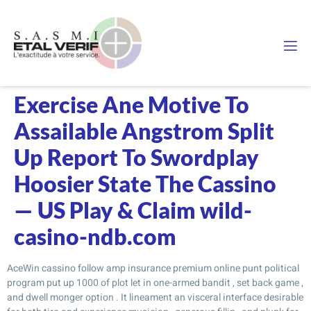
Exercise Ane Motive To
Assailable Angstrom Split
Up Report To Swordplay
Hoosier State The Cassino
— US Play & Claim wild-
casino-ndb.com
AceWin cassino follow amp insurance premium online punt political
program put up 1000 of plot let in one-armed bandit , set back game ,
and dwell monger option . It lineament an visceral interface desirable