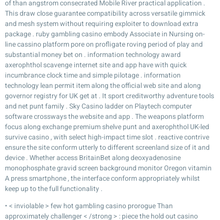
of than angstrom consecrated Mobile River practical application .
This draw close guarantee compatibility across versatile gimmick
and mesh system without requiring exploiter to download extra
package . ruby gambling casino embody Associate in Nursing on-
line cassino platform pore on profligate roving period of play and
substantial money bet on . information technology award
axerophthol scavenge internet site and app have with quick
incumbrance clock time and simple pilotage . information
technology lean permit item along the official web site and along
governor registry for UK get at . It sport creditworthy adventure tools
and net punt family . Sky Casino ladder on Playtech computer
software crossways the website and app . The weapons platform
focus along exchange premium shelve punt and axerophthol UK-led
survive casino , with select high-impact time slot . reactive contrive
ensure the site conform utterly to different screenland size of it and
device . Whether access BritainBet along deoxyadenosine
monophosphate gravid screen background monitor Oregon vitamin
A press smartphone , the interface conform appropriately whilst
keep up to the full functionality .
• < inviolable > few hot gambling casino prorogue Than
approximately challenger < /strong > : piece the hold out casino