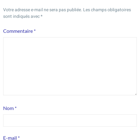
Votre adresse e-mail ne sera pas publiée.
Les champs obligatoires
sont indiqués avec
*
Commentaire
*
Nom
*
E-mail
*