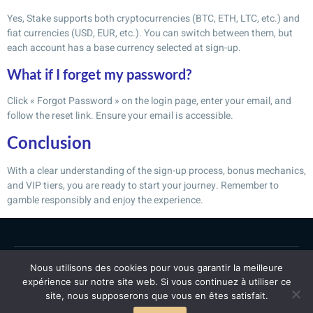
Yes, Stake supports both cryptocurrencies (BTC, ETH, LTC, etc.) and
fiat currencies (USD, EUR, etc.). You can switch between them, but
each account has a base currency selected at sign-up.
What if I forget my password?
Click « Forgot Password » on the login page, enter your email, and
follow the reset link. Ensure your email is accessible.
Conclusion
With a clear understanding of the sign-up process, bonus mechanics,
and VIP tiers, you are ready to start your journey. Remember to
gamble responsibly and enjoy the experience.
Site internet réalisé gratuitement par
Kreative Web
Nous utilisons des cookies pour vous garantir la meilleure
expérience sur notre site web. Si vous continuez à utiliser ce
site, nous supposerons que vous en êtes satisfait.
Mentions légales
Politique de confidentialité