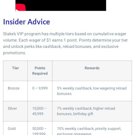
Insider Advice
Stake’s VIP program has multiple tiers based on cumulative wager
volume. Each wager of $1 earns 1 point. Points determine your tier
and unlock perks like cashback, reload bonuses, and exclusive
promotions.
Tier
Points
Rewards
Required
Bronze
0 – 9,999
5% weekly cashback, low wagering reload
bonuses
Silver
10,000 –
7% weekly cashback, higher reload
49,999
bonuses, birthday gift
Gold
50,000 –
10% weekly cashback, priority support,
199,999
exclusive giveaways