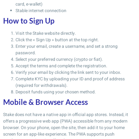
card, e-wallet)
Stable internet connection
How to Sign Up
Visit the Stake website directly.
Click the « Sign Up » button at the top right.
Enter your email, create a username, and set a strong
password.
Select your preferred currency (crypto or fiat).
Accept the terms and complete the registration.
Verify your email by clicking the link sent to your inbox.
Complete KYC by uploading your ID and proof of address
(required for withdrawals).
Deposit funds using your chosen method.
Mobile & Browser Access
Stake does not have a native app in official app stores. Instead, it
offers a progressive web app (PWA) accessible from any modern
browser. On your phone, open the site, then add it to your home
screen for an app-like experience. The PWA supports push