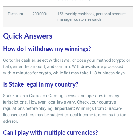
Platinum
200,000+
15% weekly cashback, personal account
manager, custom rewards
Quick Answers
How do I withdraw my winnings?
Go to the cashier, select withdrawal, choose your method (crypto or
fiat), enter the amount, and confirm. Withdrawals are processed
within minutes for crypto, while fiat may take 1–3 business days.
Is Stake legal in my country?
Stake holds a Curacao eGaming license and operates in many
jurisdictions. However, local laws vary. Check your country’s
regulations before playing.
Important:
Winnings from Curacao-
licensed casinos may be subject to local income tax; consult a tax
advisor.
Can I play with multiple currencies?