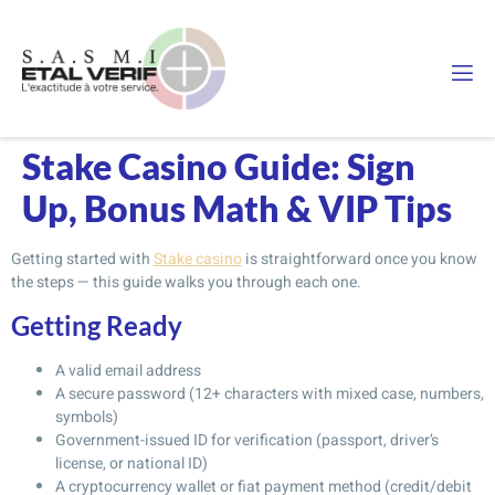
Stake Casino Guide: Sign
Up, Bonus Math & VIP Tips
Getting started with
Stake casino
is straightforward once you know
the steps — this guide walks you through each one.
Getting Ready
A valid email address
A secure password (12+ characters with mixed case, numbers,
symbols)
Government-issued ID for verification (passport, driver’s
license, or national ID)
A cryptocurrency wallet or fiat payment method (credit/debit