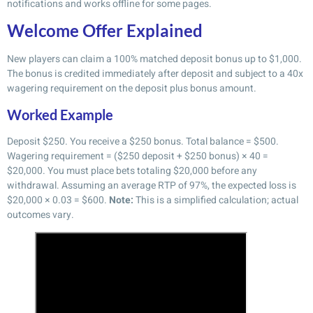
notifications and works offline for some pages.
Welcome Offer Explained
New players can claim a 100% matched deposit bonus up to $1,000.
The bonus is credited immediately after deposit and subject to a 40x
wagering requirement on the deposit plus bonus amount.
Worked Example
Deposit $250. You receive a $250 bonus. Total balance = $500.
Wagering requirement = ($250 deposit + $250 bonus) × 40 =
$20,000. You must place bets totaling $20,000 before any
withdrawal. Assuming an average RTP of 97%, the expected loss is
$20,000 × 0.03 = $600.
Note:
This is a simplified calculation; actual
outcomes vary.