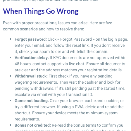
When Things Go Wrong
Even with proper precautions, issues can arise. Here are five
common scenarios and how to resolve them:
Forgot password:
Click « Forgot Password » on the login page,
enter your email, and follow the reset link. If you don’t receive
it, check your spam folder and whitelist the domain.
Verification delay:
If KYC documents are not approved within
48 hours, contact support via live chat. Ensure all documents
are clear and the address matches your registration details.
Withdrawal stuck:
First check if you have any pending
wagering requirements. Then visit the cashier and look for
pending withdrawals. If it’s still pending past the stated time,
escalate via email with your transaction ID.
Game not loading:
Clear your browser cache and cookies, or
try a different browser. If using a PWA, delete and re-add the
shortcut. Ensure your device meets the minimum system
requirements.
Bonus not credited:
Re-read the bonus terms to confirm you