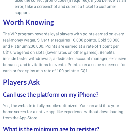
used the correct promo code (if required). If you believe it’s an
error, take a screenshot and submit a ticket to customer
support.
Worth Knowing
The VIP program rewards loyal players with points earned on every
real-money wager. Silver tier requires 10,000 points, Gold 50,000,
and Platinum 200,000. Points are earned at a rate of 1 point per
C$10 wagered on slots (lower rates on other games). Benefits
include faster withdrawals, a dedicated account manager, exclusive
bonuses, and invitations to events. Points can also be redeemed for
cash or free spins at a rate of 100 points = C$1.
Players Ask
Can I use the platform on my iPhone?
Yes, the website is fully mobile-optimized. You can add it to your
home screen for a native app-like experience without downloading
from the App Store.
What is the minimum age to register?