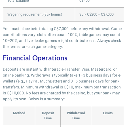
Total balance
C$400
Wagering requirement (35x bonus)
35 × C$200 = C$7,000
You must place bets totaling C$7,000 before any withdrawal. Game
contributions vary: slots often count 100%, table games may count
10–20%, and live dealer games might contribute less. Always check
the terms for each game category.
Financial Operations
Deposits are instant with Interac e-Transfer, Visa, Mastercard, or
online banking. Withdrawals typically take 1–3 business days for e-
wallets (e.g., PayPal, MuchBetter) and 3–5 business days for bank
transfers. Minimum withdrawal is C$10, maximum per transaction
is C$10,000. No fees are charged by the casino, but your bank may
apply its own. Below is a summary:
Method
Deposit
Withdrawal
Limits
Time
Time