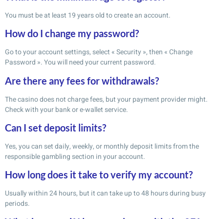
You must be at least 19 years old to create an account.
How do I change my password?
Go to your account settings, select « Security », then « Change
Password ». You will need your current password.
Are there any fees for withdrawals?
The casino does not charge fees, but your payment provider might.
Check with your bank or e-wallet service.
Can I set deposit limits?
Yes, you can set daily, weekly, or monthly deposit limits from the
responsible gambling section in your account.
How long does it take to verify my account?
Usually within 24 hours, but it can take up to 48 hours during busy
periods.