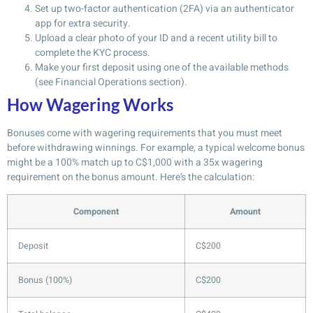
Set up two-factor authentication (2FA) via an authenticator
app for extra security.
Upload a clear photo of your ID and a recent utility bill to
complete the KYC process.
Make your first deposit using one of the available methods
(see Financial Operations section).
How Wagering Works
Bonuses come with wagering requirements that you must meet
before withdrawing winnings. For example, a typical welcome bonus
might be a 100% match up to C$1,000 with a 35x wagering
requirement on the bonus amount. Here’s the calculation:
Component
Amount
Deposit
C$200
Bonus (100%)
C$200