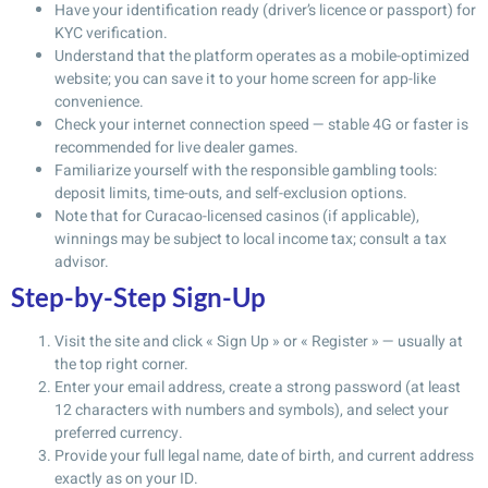
Have your identification ready (driver’s licence or passport) for
KYC verification.
Understand that the platform operates as a mobile-optimized
website; you can save it to your home screen for app-like
convenience.
Check your internet connection speed — stable 4G or faster is
recommended for live dealer games.
Familiarize yourself with the responsible gambling tools:
deposit limits, time-outs, and self-exclusion options.
Note that for Curacao-licensed casinos (if applicable),
winnings may be subject to local income tax; consult a tax
advisor.
Step-by-Step Sign-Up
Visit the site and click « Sign Up » or « Register » — usually at
the top right corner.
Enter your email address, create a strong password (at least
12 characters with numbers and symbols), and select your
preferred currency.
Provide your full legal name, date of birth, and current address
exactly as on your ID.