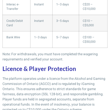
Interac e-
Instant
1–3 days
C$20 –
Transfer
C$10,000
Credit/Debit
Instant
3–5 days
C$10 –
Card
C$5,000
Bank Wire
1–3 days
5–7 days
C$100 –
C$50,000
Note: For withdrawals, you must have completed the wagering
requirements and verified your account.
Licence & Player Protection
The platform operates under a licence from the Alcohol and Gaming
Commission of Ontario (AGCO) and is regulated by iGaming
Ontario. This ensures adherence to strict standards for game
fairness, data encryption (SSL 128-bit), and responsible gambling.
Player funds are held in segregated accounts, separate from
operational funds. In the event of insolvency, your balance is
protected up to C$10,000 under the Ontario scheme.