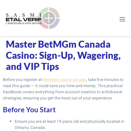
Master BetMGm Canada
Casino: Sign-Up, Wagering,
and VIP Tips
Before you register at
Betmgm casino canada
, take five minutes to
read this guide — it could save you time and money. This practical
handbook covers everything from account creation to withdrawal
strategies, ensuring you get the most out of your experience.
Before You Start
Ensure you are at least 19 years old and physically located in
Ontario, Canada.