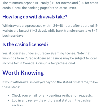
The minimum deposit is usually $10 for Interac and $20 for credit
cards. Check the banking page for the latest limits.
How long do withdrawals take?
Withdrawals are processed within 24–48 hours after approval. E-
wallets are fastest (1–2 days), while bank transfers can take 3–7
business days.
Is the casino licensed?
Yes, it operates under a Curacao eGaming license. Note that
winnings from Curacao-licensed casinos may be subject to local
income tax in Canada. Consult a tax professional.
Worth Knowing
If your withdrawal is delayed beyond the stated timeframe, follow
these steps:
Check your email for any pending verification requests.
Log in and review the withdrawal status in the cashier
section.