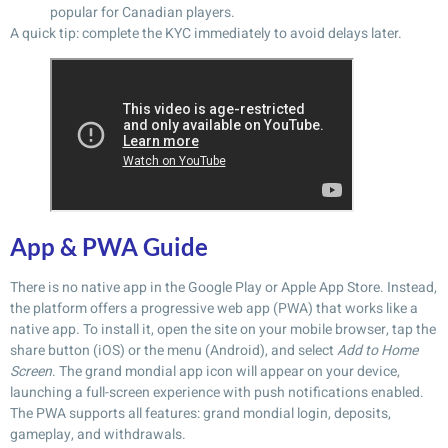
popular for Canadian players.
A quick tip: complete the KYC immediately to avoid delays later.
App & PWA Guide
There is no native app in the Google Play or Apple App Store. Instead,
the platform offers a progressive web app (PWA) that works like a
native app. To install it, open the site on your mobile browser, tap the
share button (iOS) or the menu (Android), and select
Add to Home
Screen
. The grand mondial app icon will appear on your device,
launching a full-screen experience with push notifications enabled.
The PWA supports all features: grand mondial login, deposits,
gameplay, and withdrawals.