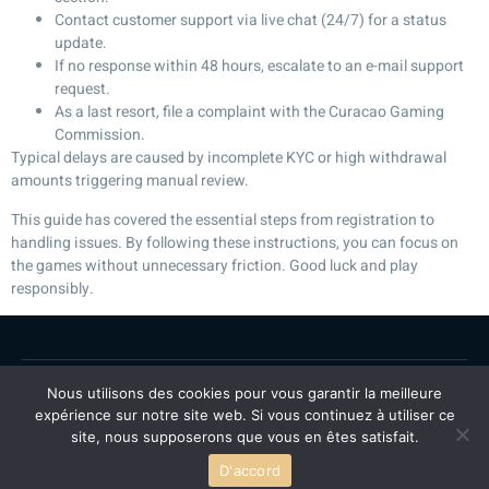
Contact customer support via live chat (24/7) for a status
update.
If no response within 48 hours, escalate to an e-mail support
request.
As a last resort, file a complaint with the Curacao Gaming
Commission.
Typical delays are caused by incomplete KYC or high withdrawal
amounts triggering manual review.
This guide has covered the essential steps from registration to
handling issues. By following these instructions, you can focus on
the games without unnecessary friction. Good luck and play
responsibly.
Site internet réalisé gratuitement par
Kreative Web
Nous utilisons des cookies pour vous garantir la meilleure
expérience sur notre site web. Si vous continuez à utiliser ce
site, nous supposerons que vous en êtes satisfait.
Mentions légales
Politique de confidentialité
D'accord