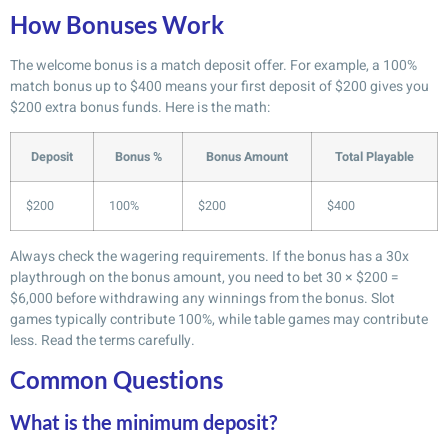
How Bonuses Work
The welcome bonus is a match deposit offer. For example, a 100%
match bonus up to $400 means your first deposit of $200 gives you
$200 extra bonus funds. Here is the math:
Deposit
Bonus %
Bonus Amount
Total Playable
$200
100%
$200
$400
Always check the wagering requirements. If the bonus has a 30x
playthrough on the bonus amount, you need to bet 30 × $200 =
$6,000 before withdrawing any winnings from the bonus. Slot
games typically contribute 100%, while table games may contribute
less. Read the terms carefully.
Common Questions
What is the minimum deposit?