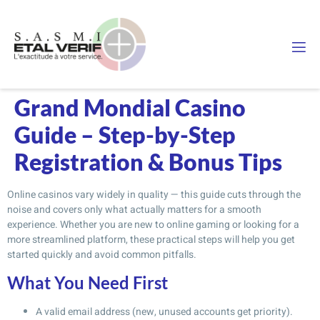
Grand Mondial Casino
Guide – Step-by-Step
Registration & Bonus Tips
Online casinos vary widely in quality — this guide cuts through the
noise and covers only what actually matters for a smooth
experience. Whether you are new to online gaming or looking for a
more streamlined platform, these practical steps will help you get
started quickly and avoid common pitfalls.
What You Need First
A valid email address (new, unused accounts get priority).