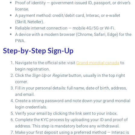
Proof of identity — government-issued ID, passport, or driver’s
license.
A payment method: credit/debit card, Interac, or e-wallet
(Skrill, Neteller).
Reliable internet connection — mobile 4G/5G or Wi-Fi.
A device with a modern browser (Chrome, Safari, Edge) for the
PWA.
Step-by-Step Sign-Up
Navigate to the official site: visit
Grand mondial canada
to
begin registration.
Click the
Sign Up
or
Register
button, usually in the top right
corner.
Fill in your personal details: full name, date of birth, address,
and email.
Create a strong password and note down your grand mondial
login credentials.
Verify your email by clicking the link sent to your inbox.
Complete the KYC process by uploading your ID and proof of
address. This step is mandatory before any withdrawal.
Make your first deposit using a preferred method — Interac is