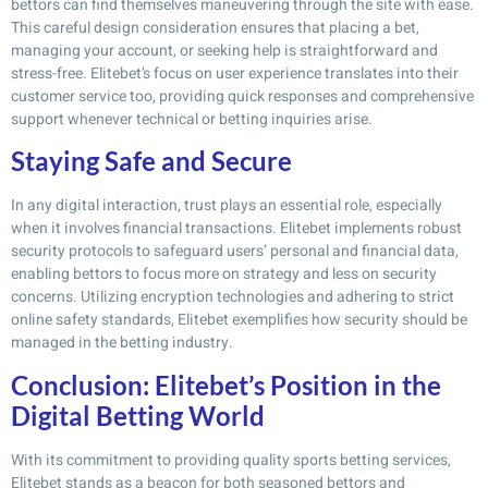
bettors can find themselves maneuvering through the site with ease.
This careful design consideration ensures that placing a bet,
managing your account, or seeking help is straightforward and
stress-free. Elitebet’s focus on user experience translates into their
customer service too, providing quick responses and comprehensive
support whenever technical or betting inquiries arise.
Staying Safe and Secure
In any digital interaction, trust plays an essential role, especially
when it involves financial transactions. Elitebet implements robust
security protocols to safeguard users’ personal and financial data,
enabling bettors to focus more on strategy and less on security
concerns. Utilizing encryption technologies and adhering to strict
online safety standards, Elitebet exemplifies how security should be
managed in the betting industry.
Conclusion: Elitebet’s Position in the
Digital Betting World
With its commitment to providing quality sports betting services,
Elitebet stands as a beacon for both seasoned bettors and