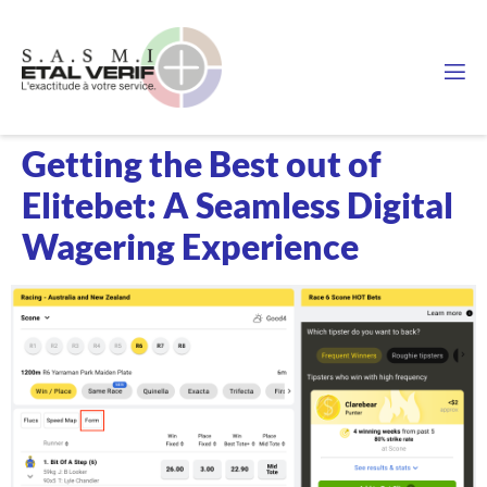
Getting the Best out of
Elitebet: A Seamless Digital
Wagering Experience