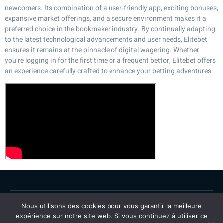
newcomers. Its combination of a user-friendly app, exciting bonuses,
expansive market offerings, and a secure environment makes it a
preferred choice in the bookmaker industry. By continually adapting
to the latest technological advancements and user needs, Elitebet
ensures it remains at the pinnacle of digital wagering. Whether
you’re logging in for the first time or a frequent bettor, Elitebet offers
an experience carefully crafted to enhance your betting adventures.
Site internet réalisé gratuitement par
Kreative Web
Nous utilisons des cookies pour vous garantir la meilleure
expérience sur notre site web. Si vous continuez à utiliser ce