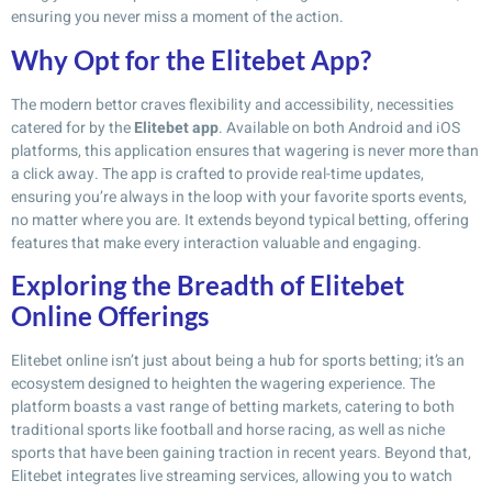
ensuring you never miss a moment of the action.
Why Opt for the Elitebet App?
The modern bettor craves flexibility and accessibility, necessities
catered for by the
Elitebet app
. Available on both Android and iOS
platforms, this application ensures that wagering is never more than
a click away. The app is crafted to provide real-time updates,
ensuring you’re always in the loop with your favorite sports events,
no matter where you are. It extends beyond typical betting, offering
features that make every interaction valuable and engaging.
Exploring the Breadth of Elitebet
Online Offerings
Elitebet online isn’t just about being a hub for sports betting; it’s an
ecosystem designed to heighten the wagering experience. The
platform boasts a vast range of betting markets, catering to both
traditional sports like football and horse racing, as well as niche
sports that have been gaining traction in recent years. Beyond that,
Elitebet integrates live streaming services, allowing you to watch