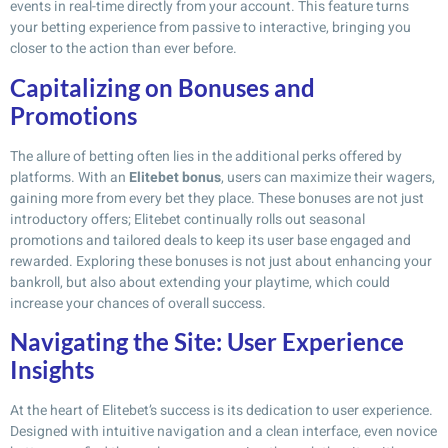
events in real-time directly from your account. This feature turns
your betting experience from passive to interactive, bringing you
closer to the action than ever before.
Capitalizing on Bonuses and
Promotions
The allure of betting often lies in the additional perks offered by
platforms. With an
Elitebet bonus
, users can maximize their wagers,
gaining more from every bet they place. These bonuses are not just
introductory offers; Elitebet continually rolls out seasonal
promotions and tailored deals to keep its user base engaged and
rewarded. Exploring these bonuses is not just about enhancing your
bankroll, but also about extending your playtime, which could
increase your chances of overall success.
Navigating the Site: User Experience
Insights
At the heart of Elitebet’s success is its dedication to user experience.
Designed with intuitive navigation and a clean interface, even novice