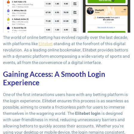
The world of online betting has evolved rapidly over the last decade,
with platforms like
Elitebet
standing at the forefront of this digital
revolution. As a leading online bookmaker, Elitebet provides bettors
with a dynamic platform encompassing a wide variety of sports and
events, all from the convenience of a digital interface.
Gaining Access: A Smooth Login
Experience
One of the first interactions users have with any betting platform is
the login experience. Elitebet ensures this process is as seamless as
possible, aiming to create a frictionless path for users to immerse
themselves in the wagering world. The
Elitebet login
is designed
with user-friendliness in mind, reducing unnecessary barriers and
allowing bettors to quickly access their accounts. Whether you’re
using your desktop or mobile device, the login remains consistent,