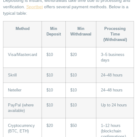
Depositing is instant; withdrawals take time due to processing and
verification.
Sportbet
offers several payment methods. Below is a
typical table:
Method
Min
Min
Processing
Deposit
Withdrawal
Time
(Withdrawal)
Visa/Mastercard
$10
$20
3–5 business
days
Skrill
$10
$10
24–48 hours
Neteller
$10
$10
24–48 hours
PayPal (where
$10
$10
Up to 24 hours
available)
Cryptocurrency
$20
$50
1–12 hours
(BTC, ETH)
(blockchain
confirmations)