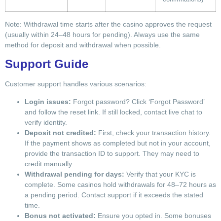
Note: Withdrawal time starts after the casino approves the request
(usually within 24–48 hours for pending). Always use the same
method for deposit and withdrawal when possible.
Support Guide
Customer support handles various scenarios:
Login issues:
Forgot password? Click ‘Forgot Password’
and follow the reset link. If still locked, contact live chat to
verify identity.
Deposit not credited:
First, check your transaction history.
If the payment shows as completed but not in your account,
provide the transaction ID to support. They may need to
credit manually.
Withdrawal pending for days:
Verify that your KYC is
complete. Some casinos hold withdrawals for 48–72 hours as
a pending period. Contact support if it exceeds the stated
time.
Bonus not activated:
Ensure you opted in. Some bonuses