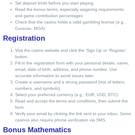
Set deposit limits before you start playing.
Read the bonus terms, especially wagering requirements
and game contribution percentages.
Check that the casino holds a valid gambling license (e.g.,
Curacao, MGA).
Registration
Visit the casino website and click the ‘Sign Up’ or ‘Register’
button.
Fill in the registration form with your personal details: name,
email, date of birth, address, and phone number. Use
accurate information to avoid issues later.
Create a username and a strong password (mix of letters,
numbers, and symbols).
Select your preferred currency (e.g., EUR, USD, BTC).
Read and accept the terms and conditions, then submit the
form.
Verify your email by clicking the link sent to your inbox. Some
casinos also require phone verification via SMS.
Bonus Mathematics