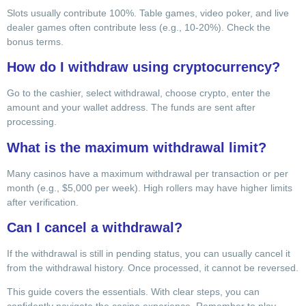
Slots usually contribute 100%. Table games, video poker, and live
dealer games often contribute less (e.g., 10-20%). Check the
bonus terms.
How do I withdraw using cryptocurrency?
Go to the cashier, select withdrawal, choose crypto, enter the
amount and your wallet address. The funds are sent after
processing.
What is the maximum withdrawal limit?
Many casinos have a maximum withdrawal per transaction or per
month (e.g., $5,000 per week). High rollers may have higher limits
after verification.
Can I cancel a withdrawal?
If the withdrawal is still in pending status, you can usually cancel it
from the withdrawal history. Once processed, it cannot be reversed.
This guide covers the essentials. With clear steps, you can