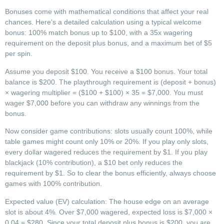
Bonuses come with mathematical conditions that affect your real
chances. Here’s a detailed calculation using a typical welcome
bonus: 100% match bonus up to $100, with a 35x wagering
requirement on the deposit plus bonus, and a maximum bet of $5
per spin.
Assume you deposit $100. You receive a $100 bonus. Your total
balance is $200. The playthrough requirement is (deposit + bonus)
× wagering multiplier = ($100 + $100) × 35 = $7,000. You must
wager $7,000 before you can withdraw any winnings from the
bonus.
Now consider game contributions: slots usually count 100%, while
table games might count only 10% or 20%. If you play only slots,
every dollar wagered reduces the requirement by $1. If you play
blackjack (10% contribution), a $10 bet only reduces the
requirement by $1. So to clear the bonus efficiently, always choose
games with 100% contribution.
Expected value (EV) calculation: The house edge on an average
slot is about 4%. Over $7,000 wagered, expected loss is $7,000 ×
0.04 = $280. Since your total deposit plus bonus is $200, you are