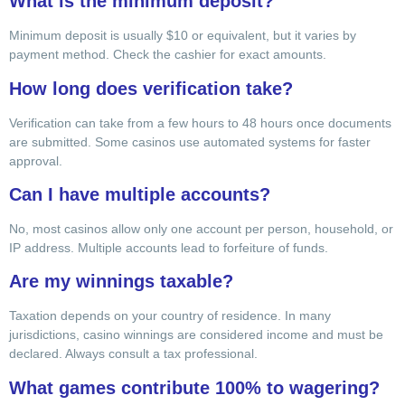
What is the minimum deposit?
Minimum deposit is usually $10 or equivalent, but it varies by
payment method. Check the cashier for exact amounts.
How long does verification take?
Verification can take from a few hours to 48 hours once documents
are submitted. Some casinos use automated systems for faster
approval.
Can I have multiple accounts?
No, most casinos allow only one account per person, household, or
IP address. Multiple accounts lead to forfeiture of funds.
Are my winnings taxable?
Taxation depends on your country of residence. In many
jurisdictions, casino winnings are considered income and must be
declared. Always consult a tax professional.
What games contribute 100% to wagering?