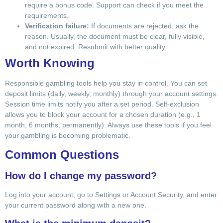
require a bonus code. Support can check if you meet the
requirements.
Verification failure:
If documents are rejected, ask the
reason. Usually, the document must be clear, fully visible,
and not expired. Resubmit with better quality.
Worth Knowing
Responsible gambling tools help you stay in control. You can set
deposit limits (daily, weekly, monthly) through your account settings.
Session time limits notify you after a set period. Self-exclusion
allows you to block your account for a chosen duration (e.g., 1
month, 6 months, permanently). Always use these tools if you feel
your gambling is becoming problematic.
Common Questions
How do I change my password?
Log into your account, go to Settings or Account Security, and enter
your current password along with a new one.