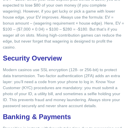
expected to lose $80 of your own money (if you complete
wagering). However, if you get lucky or pick a game with lower
house edge, your EV improves. Always use the formula: EV =
bonus amount – (wagering requirement × house edge). Here, EV =
$100 – ($7,000 × 0.04) = $100 – $280 = -$180. But that’s if you
wager all on slots. Mixing high-contribution games can reduce the
edge, but never forget that wagering is designed to profit the
casino.
Security Overview
Modern casinos use SSL encryption (128- or 256-bit) to protect
data transmission. Two-factor authentication (2FA) adds an extra
layer: you’ll need a code from your phone to log in. Know Your
Customer (KYC) procedures are mandatory: you must submit a
photo of your ID, a utility bill, and sometimes a selfie holding your
ID. This prevents fraud and money laundering. Always store your
password securely and never share account details.
Banking & Payments