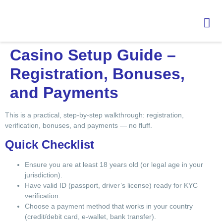
Casino Setup Guide –
Registration, Bonuses,
and Payments
This is a practical, step-by-step walkthrough: registration,
verification, bonuses, and payments — no fluff.
Quick Checklist
Ensure you are at least 18 years old (or legal age in your
jurisdiction).
Have valid ID (passport, driver’s license) ready for KYC
verification.
Choose a payment method that works in your country
(credit/debit card, e-wallet, bank transfer).