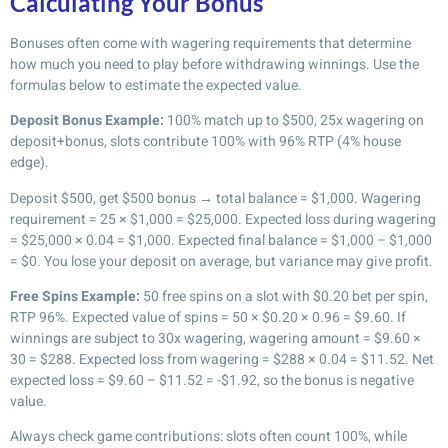
Calculating Your Bonus
Bonuses often come with wagering requirements that determine
how much you need to play before withdrawing winnings. Use the
formulas below to estimate the expected value.
Deposit Bonus Example:
100% match up to $500, 25x wagering on
deposit+bonus, slots contribute 100% with 96% RTP (4% house
edge).
Deposit $500, get $500 bonus → total balance = $1,000. Wagering
requirement = 25 × $1,000 = $25,000. Expected loss during wagering
= $25,000 × 0.04 = $1,000. Expected final balance = $1,000 – $1,000
= $0. You lose your deposit on average, but variance may give profit.
Free Spins Example:
50 free spins on a slot with $0.20 bet per spin,
RTP 96%. Expected value of spins = 50 × $0.20 × 0.96 = $9.60. If
winnings are subject to 30x wagering, wagering amount = $9.60 ×
30 = $288. Expected loss from wagering = $288 × 0.04 = $11.52. Net
expected loss = $9.60 – $11.52 = -$1.92, so the bonus is negative
value.
Always check game contributions: slots often count 100%, while