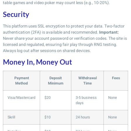
table games and video poker may count less (e.g., 10-20%).
Security
This platform uses SSL encryption to protect your data. Two-factor
authentication (2FA) is available and recommended.
Important:
Never share your account password or verification codes. The site is
licensed and regulated, ensuring fair play through RNG testing.
Always log out after sessions on shared devices.
Money In, Money Out
Payment
Deposit
Withdrawal
Fees
Method
Minimum
Time
Visa/Mastercard
$20
3-5 business
None
days
Skrill
$10
24 hours
None