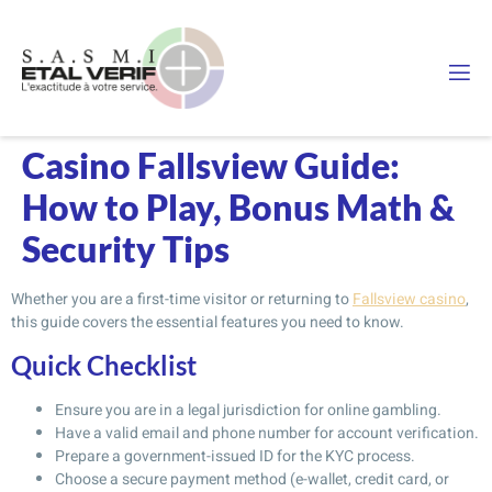
Casino Fallsview Guide:
How to Play, Bonus Math &
Security Tips
Whether you are a first-time visitor or returning to
Fallsview casino
,
this guide covers the essential features you need to know.
Quick Checklist
Ensure you are in a legal jurisdiction for online gambling.
Have a valid email and phone number for account verification.
Prepare a government-issued ID for the KYC process.
Choose a secure payment method (e-wallet, credit card, or