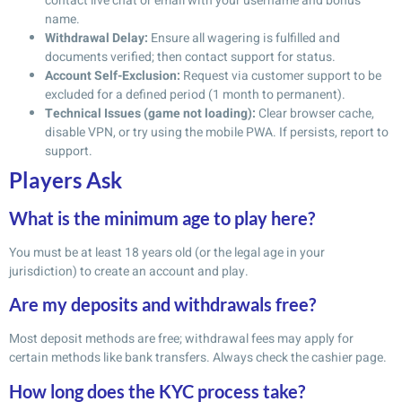
contact live chat or email with your username and bonus
name.
Withdrawal Delay:
Ensure all wagering is fulfilled and
documents verified; then contact support for status.
Account Self-Exclusion:
Request via customer support to be
excluded for a defined period (1 month to permanent).
Technical Issues (game not loading):
Clear browser cache,
disable VPN, or try using the mobile PWA. If persists, report to
support.
Players Ask
What is the minimum age to play here?
You must be at least 18 years old (or the legal age in your
jurisdiction) to create an account and play.
Are my deposits and withdrawals free?
Most deposit methods are free; withdrawal fees may apply for
certain methods like bank transfers. Always check the cashier page.
How long does the KYC process take?