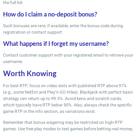
the full list.
How do I claim a no-deposit bonus?
Such bonuses are rare; if available, enter the bonus code during
registration or contact support.
What happens if I forget my username?
Contact customer support with your registered email to retrieve your
username.
Worth Knowing
For best RTP, focus on video slots with published RTP above 97%
(e.g., some NetEnt and Play’n GO titles). Blackjack with perfect basic
strategy can return up to 99.5%. Avoid keno and scratch cards,
which typically have RTP below 90%. Also, always check the specific
game RTP in the info section, as variations exist.
Remember that bonus wagering may be restricted on high-RTP
games. Use free play modes to test games before betting real money.