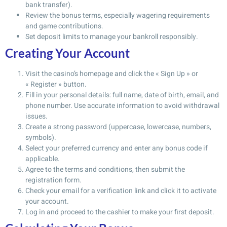
bank transfer).
Review the bonus terms, especially wagering requirements
and game contributions.
Set deposit limits to manage your bankroll responsibly.
Creating Your Account
Visit the casino’s homepage and click the « Sign Up » or
« Register » button.
Fill in your personal details: full name, date of birth, email, and
phone number. Use accurate information to avoid withdrawal
issues.
Create a strong password (uppercase, lowercase, numbers,
symbols).
Select your preferred currency and enter any bonus code if
applicable.
Agree to the terms and conditions, then submit the
registration form.
Check your email for a verification link and click it to activate
your account.
Log in and proceed to the cashier to make your first deposit.