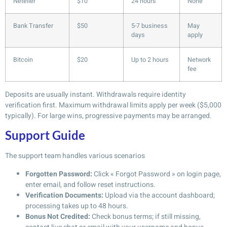
Neteller
$10
24 hours
None
Bank Transfer
$50
5-7 business
May
days
apply
Bitcoin
$20
Up to 2 hours
Network
fee
Deposits are usually instant. Withdrawals require identity
verification first. Maximum withdrawal limits apply per week ($5,000
typically). For large wins, progressive payments may be arranged.
Support Guide
The support team handles various scenarios
Forgotten Password:
Click « Forgot Password » on login page,
enter email, and follow reset instructions.
Verification Documents:
Upload via the account dashboard;
processing takes up to 48 hours.
Bonus Not Credited:
Check bonus terms; if still missing,