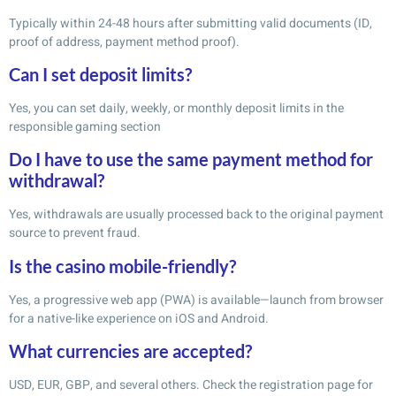
Typically within 24-48 hours after submitting valid documents (ID,
proof of address, payment method proof).
Can I set deposit limits?
Yes, you can set daily, weekly, or monthly deposit limits in the
responsible gaming section
Do I have to use the same payment method for
withdrawal?
Yes, withdrawals are usually processed back to the original payment
source to prevent fraud.
Is the casino mobile-friendly?
Yes, a progressive web app (PWA) is available—launch from browser
for a native-like experience on iOS and Android.
What currencies are accepted?
USD, EUR, GBP, and several others. Check the registration page for