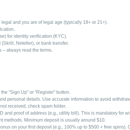
legal and you are of legal age (typically 18+ or 21+).
ication.
) for identity verification (KYC).
krill, Neteller), or bank transfer.
 – always read the terms.
 the “Sign Up” or “Register” button.
 and personal details. Use accurate information to avoid withdra
If not received, check spam folder.
nd proof of address (e.g., utility bill). This is mandatory for w
ent methods. Minimum deposit is usually around $10.
nus on your first deposit (e.g., 100% up to $500 + free spins). 