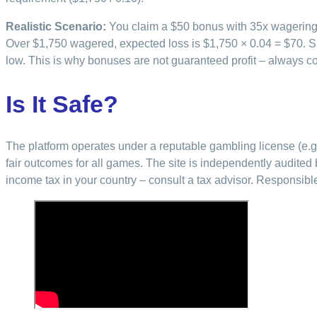
Realistic Scenario:
You claim a $50 bonus with 35x wagering o
Over $1,750 wagered, expected loss is $1,750 × 0.04 = $70. Sin
low. This is why bonuses are not guaranteed profit – always c
Is It Safe?
The platform operates under a reputable gambling license (e
fair outcomes for all games. The site is independently audite
income tax in your country – consult a tax advisor. Responsible