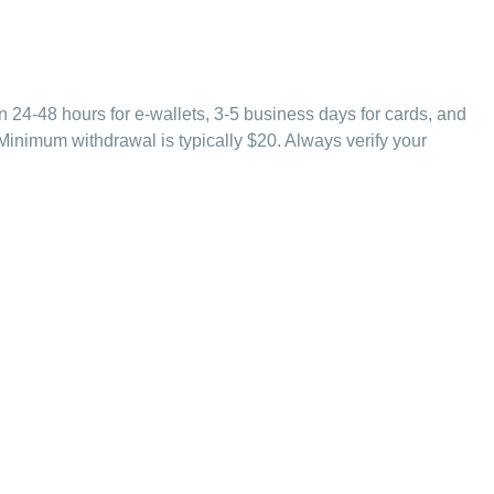
n 24-48 hours for e-wallets, 3-5 business days for cards, and
Minimum withdrawal is typically $20. Always verify your