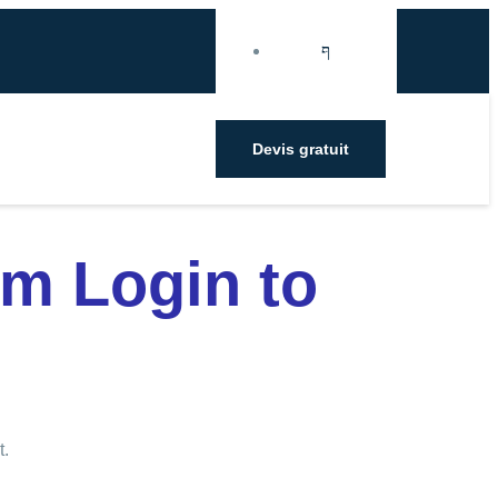
Devis gratuit
m Login to
t.