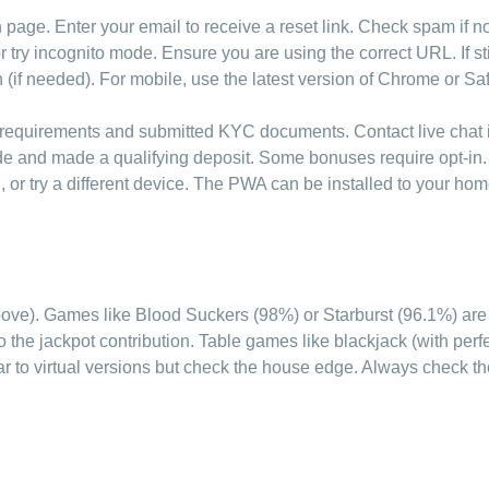
page. Enter your email to receive a reset link. Check spam if no
try incognito mode. Ensure you are using the correct URL. If sti
if needed). For mobile, use the latest version of Chrome or Safa
requirements and submitted KYC documents. Contact live chat if
 and made a qualifying deposit. Some bonuses require opt-in. 
 or try a different device. The PWA can be installed to your ho
bove). Games like Blood Suckers (98%) or Starburst (96.1%) are
the jackpot contribution. Table games like blackjack (with perf
r to virtual versions but check the house edge. Always check th