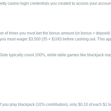
etty casino login credentials you created to access your accoun
er of times you must bet the bonus amount (or bonus + deposit
u must wager $3,500 (35 × $100) before cashing out. This appli
. Slots typically count 100%, while table games like blackjack 
y. If you play blackjack (10% contribution), only $0.10 of each $1