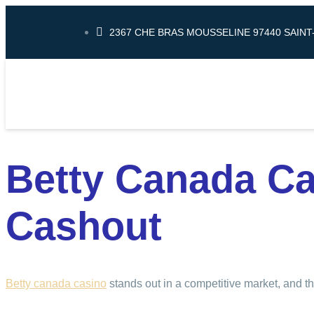
2367 CHE BRAS MOUSSELINE 97440 SAIN
Betty Canada Ca
Cashout
Betty canada casino
stands out in a competitive market, and th