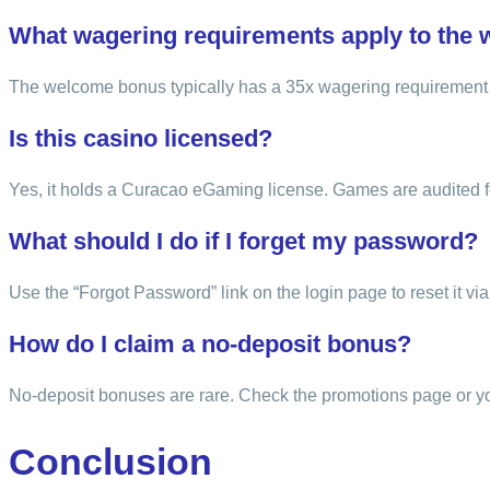
What wagering requirements apply to the
The welcome bonus typically has a 35x wagering requirement 
Is this casino licensed?
Yes, it holds a Curacao eGaming license. Games are audited fo
What should I do if I forget my password?
Use the “Forgot Password” link on the login page to reset it via
How do I claim a no-deposit bonus?
No-deposit bonuses are rare. Check the promotions page or your
Conclusion