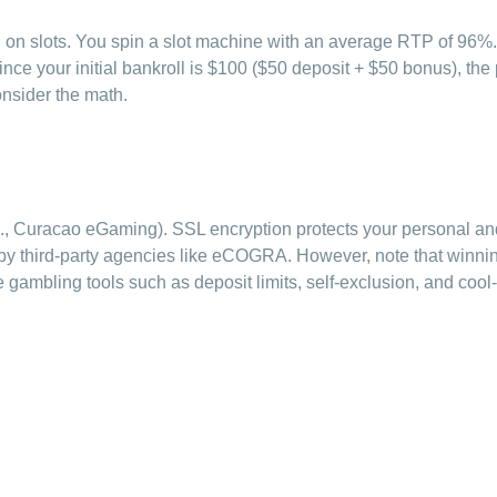
n slots. You spin a slot machine with an average RTP of 96%. T
ce your initial bankroll is $100 ($50 deposit + $50 bonus), the
onsider the math.
.g., Curacao eGaming). SSL encryption protects your personal
d by third-party agencies like eCOGRA. However, note that winni
 gambling tools such as deposit limits, self-exclusion, and cool-