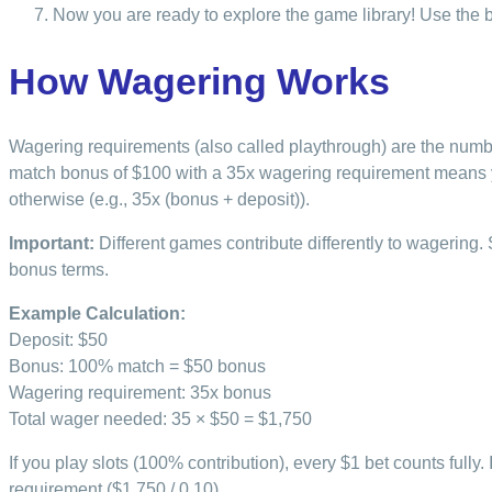
Now you are ready to explore the game library! Use the b
How Wagering Works
Wagering requirements (also called playthrough) are the numb
match bonus of $100 with a 35x wagering requirement means yo
otherwise (e.g., 35x (bonus + deposit)).
Important:
Different games contribute differently to wagering
bonus terms.
Example Calculation:
Deposit: $50
Bonus: 100% match = $50 bonus
Wagering requirement: 35x bonus
Total wager needed: 35 × $50 = $1,750
If you play slots (100% contribution), every $1 bet counts full
requirement ($1,750 / 0.10).