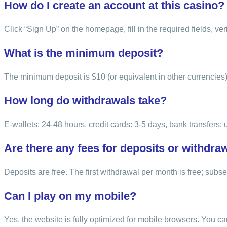
How do I create an account at this casino?
Click “Sign Up” on the homepage, fill in the required fields, v
What is the minimum deposit?
The minimum deposit is $10 (or equivalent in other currencie
How long do withdrawals take?
E-wallets: 24-48 hours, credit cards: 3-5 days, bank transfers: 
Are there any fees for deposits or withdra
Deposits are free. The first withdrawal per month is free; su
Can I play on my mobile?
Yes, the website is fully optimized for mobile browsers. You c