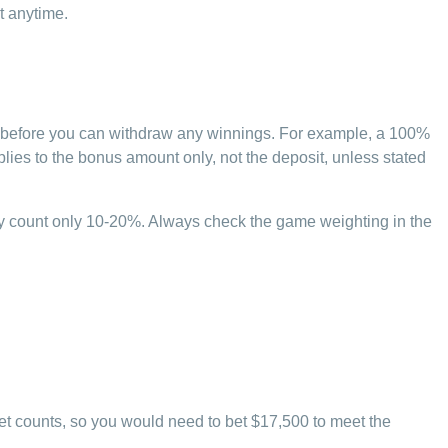
t anytime.
) before you can withdraw any winnings. For example, a 100%
es to the bonus amount only, not the deposit, unless stated
may count only 10-20%. Always check the game weighting in the
 bet counts, so you would need to bet $17,500 to meet the