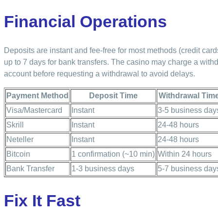
Financial Operations
Deposits are instant and fee-free for most methods (credit card
up to 7 days for bank transfers. The casino may charge a withd
account before requesting a withdrawal to avoid delays.
Payment Method
Deposit Time
Withdrawal Tim
Visa/Mastercard
Instant
3-5 business day
Skrill
Instant
24-48 hours
Neteller
Instant
24-48 hours
Bitcoin
1 confirmation (~10 min)
Within 24 hours
Bank Transfer
1-3 business days
5-7 business day
Fix It Fast