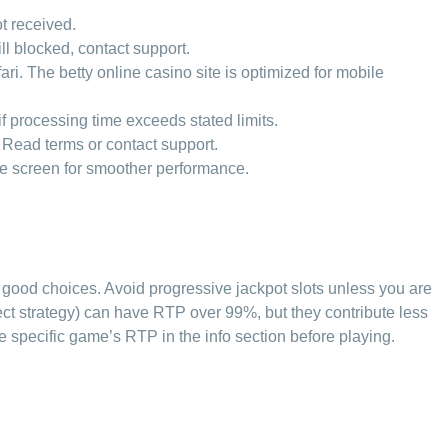
t received.
ll blocked, contact support.
ri. The betty online casino site is optimized for mobile
 processing time exceeds stated limits.
Read terms or contact support.
me screen for smoother performance.
 good choices. Avoid progressive jackpot slots unless you are
ect strategy) can have RTP over 99%, but they contribute less
e specific game’s RTP in the info section before playing.