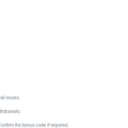
wal issues.
ithdrawals.
Confirm the bonus code if required.