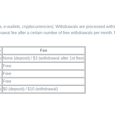
s, e-wallets, cryptocurrencies). Withdrawals are processed withi
rawal fee after a certain number of free withdrawals per month. 
e
Fee
s
None (deposit) / $3 (withdrawal after 1st free)
Free
Free
Free
s
$0 (deposit) / $10 (withdrawal)