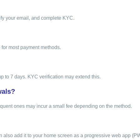
erify your email, and complete KYC.
s) for most payment methods.
up to 7 days. KYC verification may extend this.
wals?
bsequent ones may incur a small fee depending on the method.
an also add it to your home screen as a progressive web app (PW