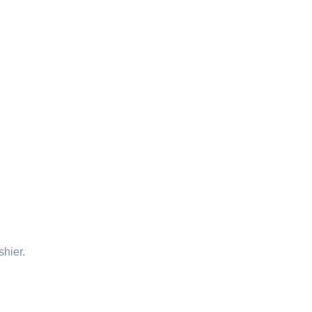
.
shier.