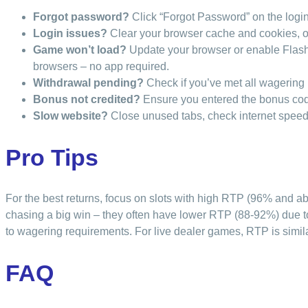
Forgot password?
Click “Forgot Password” on the login 
Login issues?
Clear your browser cache and cookies, or 
Game won’t load?
Update your browser or enable Flash (
browsers – no app required.
Withdrawal pending?
Check if you’ve met all wagering 
Bonus not credited?
Ensure you entered the bonus code
Slow website?
Close unused tabs, check internet speed,
Pro Tips
For the best returns, focus on slots with high RTP (96% and a
chasing a big win – they often have lower RTP (88-92%) due to 
to wagering requirements. For live dealer games, RTP is simila
FAQ