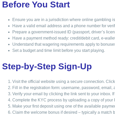
Before You Start
Ensure you are in a jurisdiction where online gambling is 
Have a valid email address and a phone number for verif
Prepare a government-issued ID (passport, driver’s license
Have a payment method ready: credit/debit card, e-wallet (S
Understand that wagering requirements apply to bonuses
Set a budget and time limit before you start playing.
Step-by-Step Sign-Up
Visit the official website using a secure connection. Click
Fill in the registration form: username, password, email,
Verify your email by clicking the link sent to your inbox. 
Complete the KYC process by uploading a copy of your ID a
Make your first deposit using one of the available paym
Claim the welcome bonus if desired – typically a match bo