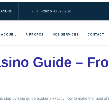
T-ANDRE
+262 6 93 82 82 20
ACCUEIL
À PROPOS
NOS SERVICES
CONTACT
sino Guide – Fro
is step-by-step guide explains exactly how to make the most of i