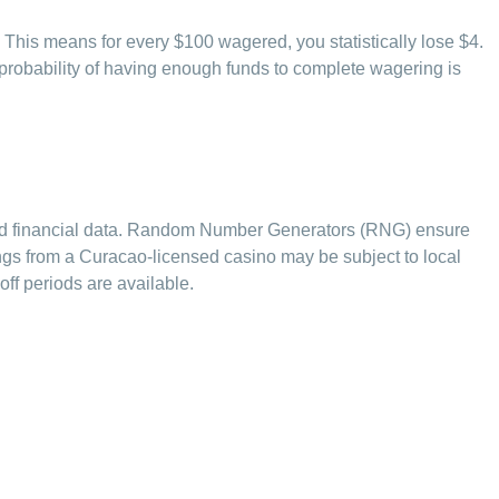
his means for every $100 wagered, you statistically lose $4.
 probability of having enough funds to complete wagering is
 and financial data. Random Number Generators (RNG) ensure
ngs from a Curacao-licensed casino may be subject to local
off periods are available.