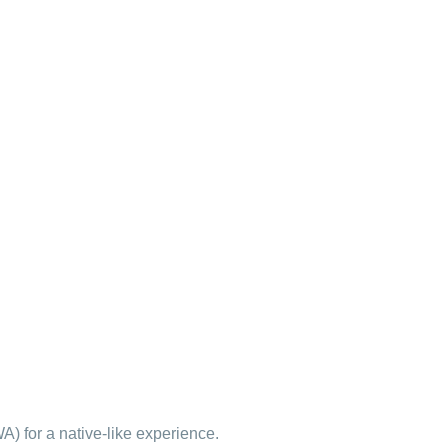
A) for a native-like experience.