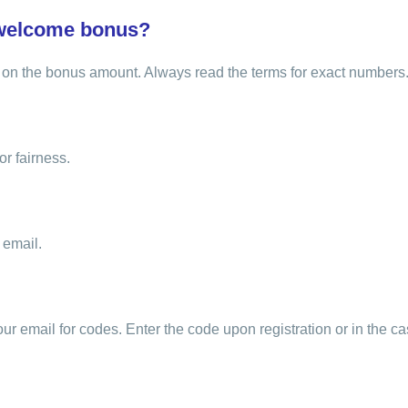
 welcome bonus?
on the bonus amount. Always read the terms for exact numbers
r fairness.
 email.
 email for codes. Enter the code upon registration or in the ca