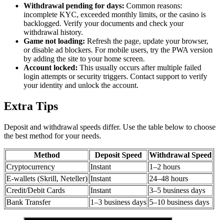
Withdrawal pending for days:
Common reasons:
incomplete KYC, exceeded monthly limits, or the casino is
backlogged. Verify your documents and check your
withdrawal history.
Game not loading:
Refresh the page, update your browser,
or disable ad blockers. For mobile users, try the PWA version
by adding the site to your home screen.
Account locked:
This usually occurs after multiple failed
login attempts or security triggers. Contact support to verify
your identity and unlock the account.
Extra Tips
Deposit and withdrawal speeds differ. Use the table below to choose
the best method for your needs.
Method
Deposit Speed
Withdrawal Speed
Cryptocurrency
Instant
1–2 hours
E-wallets (Skrill, Neteller)
Instant
24–48 hours
Credit/Debit Cards
Instant
3–5 business days
Bank Transfer
1–3 business days
5–10 business days