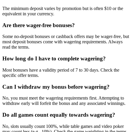
The minimum deposit varies by promotion but is often $10 or the
equivalent in your currency.
Are there wager-free bonuses?
Some no-deposit bonuses or cashback offers may be wager-free, but
most deposit bonuses come with wagering requirements. Always
read the terms.
How long do I have to complete wagering?
Most bonuses have a validity period of 7 to 30 days. Check the
specific offer terms.
Can I withdraw my bonus before wagering?
No, you must meet the wagering requirements first. Attempting to
withdraw early will forfeit the bonus and any associated winnings.
Do all games count equally towards wagering?
No, slots usually count 100%, while table games and video poker
may count less (e.g., 10%). Check the game weighting in the terms.