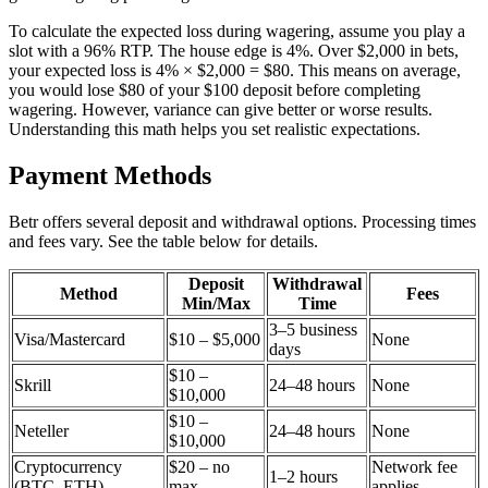
To calculate the expected loss during wagering, assume you play a
slot with a 96% RTP. The house edge is 4%. Over $2,000 in bets,
your expected loss is 4% × $2,000 = $80. This means on average,
you would lose $80 of your $100 deposit before completing
wagering. However, variance can give better or worse results.
Understanding this math helps you set realistic expectations.
Payment Methods
Betr offers several deposit and withdrawal options. Processing times
and fees vary. See the table below for details.
Deposit
Withdrawal
Method
Fees
Min/Max
Time
3–5 business
Visa/Mastercard
$10 – $5,000
None
days
$10 –
Skrill
24–48 hours
None
$10,000
$10 –
Neteller
24–48 hours
None
$10,000
Cryptocurrency
$20 – no
Network fee
1–2 hours
(BTC, ETH)
max
applies