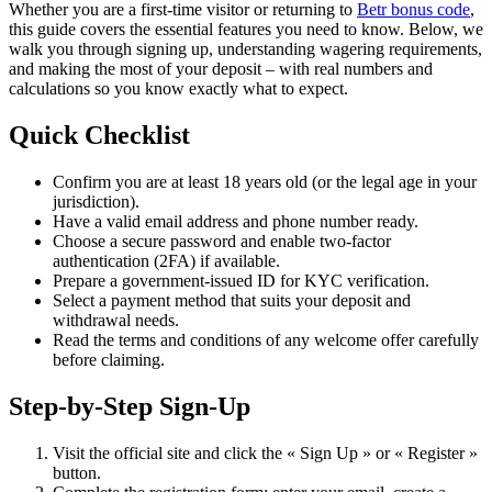
Whether you are a first-time visitor or returning to
Betr bonus code
,
this guide covers the essential features you need to know. Below, we
walk you through signing up, understanding wagering requirements,
and making the most of your deposit – with real numbers and
calculations so you know exactly what to expect.
Quick Checklist
Confirm you are at least 18 years old (or the legal age in your
jurisdiction).
Have a valid email address and phone number ready.
Choose a secure password and enable two-factor
authentication (2FA) if available.
Prepare a government-issued ID for KYC verification.
Select a payment method that suits your deposit and
withdrawal needs.
Read the terms and conditions of any welcome offer carefully
before claiming.
Step-by-Step Sign-Up
Visit the official site and click the « Sign Up » or « Register »
button.