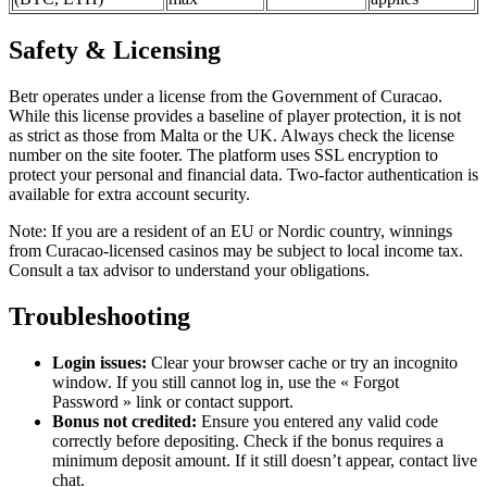
Safety & Licensing
Betr operates under a license from the Government of Curacao.
While this license provides a baseline of player protection, it is not
as strict as those from Malta or the UK. Always check the license
number on the site footer. The platform uses SSL encryption to
protect your personal and financial data. Two-factor authentication is
available for extra account security.
Note: If you are a resident of an EU or Nordic country, winnings
from Curacao-licensed casinos may be subject to local income tax.
Consult a tax advisor to understand your obligations.
Troubleshooting
Login issues:
Clear your browser cache or try an incognito
window. If you still cannot log in, use the « Forgot
Password » link or contact support.
Bonus not credited:
Ensure you entered any valid code
correctly before depositing. Check if the bonus requires a
minimum deposit amount. If it still doesn’t appear, contact live
chat.