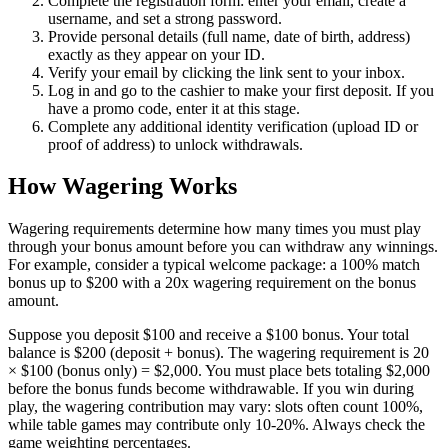
Complete the registration form: enter your email, create a
username, and set a strong password.
Provide personal details (full name, date of birth, address)
exactly as they appear on your ID.
Verify your email by clicking the link sent to your inbox.
Log in and go to the cashier to make your first deposit. If you
have a promo code, enter it at this stage.
Complete any additional identity verification (upload ID or
proof of address) to unlock withdrawals.
How Wagering Works
Wagering requirements determine how many times you must play
through your bonus amount before you can withdraw any winnings.
For example, consider a typical welcome package: a 100% match
bonus up to $200 with a 20x wagering requirement on the bonus
amount.
Suppose you deposit $100 and receive a $100 bonus. Your total
balance is $200 (deposit + bonus). The wagering requirement is 20
× $100 (bonus only) = $2,000. You must place bets totaling $2,000
before the bonus funds become withdrawable. If you win during
play, the wagering contribution may vary: slots often count 100%,
while table games may contribute only 10-20%. Always check the
game weighting percentages.