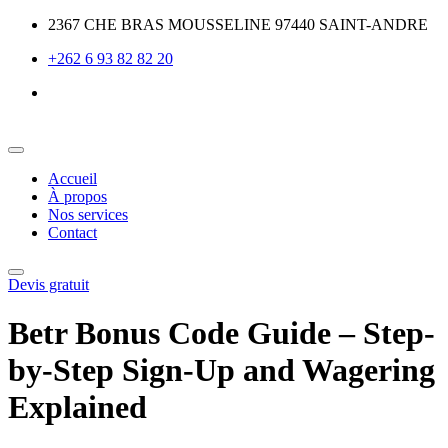
2367 CHE BRAS MOUSSELINE 97440 SAINT-ANDRE
+262 6 93 82 82 20
Accueil
À propos
Nos services
Contact
Devis gratuit
Betr Bonus Code Guide – Step-
by-Step Sign-Up and Wagering
Explained