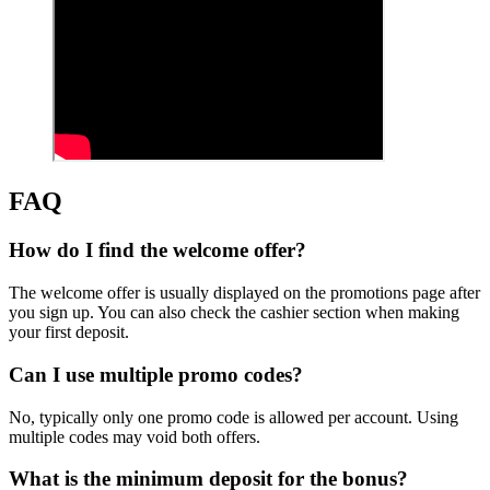
FAQ
How do I find the welcome offer?
The welcome offer is usually displayed on the promotions page after
you sign up. You can also check the cashier section when making
your first deposit.
Can I use multiple promo codes?
No, typically only one promo code is allowed per account. Using
multiple codes may void both offers.
What is the minimum deposit for the bonus?